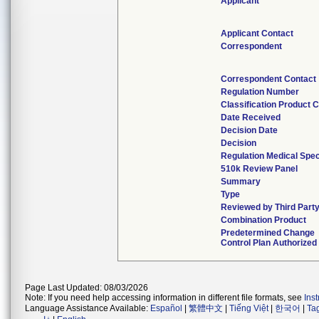
Applicant
Applicant Contact
Correspondent
Correspondent Contact
Regulation Number
Classification Product 
Date Received
Decision Date
Decision
Regulation Medical Spec
510k Review Panel
Summary
Type
Reviewed by Third Part
Combination Product
Predetermined Change
Control Plan Authorized
Page Last Updated: 08/03/2026
Note: If you need help accessing information in different file formats, see
Ins
Language Assistance Available:
Español
|
繁體中文
|
Tiếng Việt
|
한국어
|
Ta