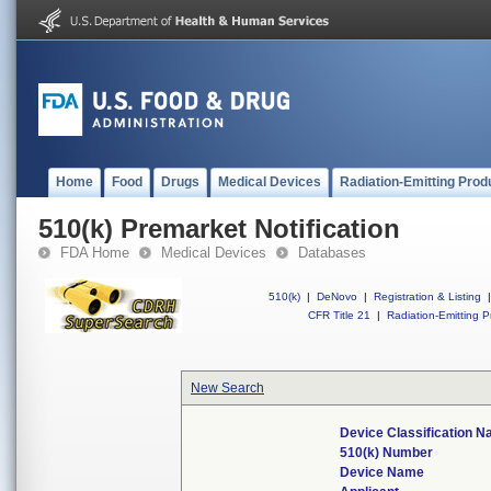
Home
Food
Drugs
Medical Devices
Radiation-Emitting Prod
510(k) Premarket Notification
FDA Home
Medical Devices
Databases
510(k)
|
DeNovo
|
Registration & Listing
|
CFR Title 21
|
Radiation-Emitting P
New Search
Device Classification 
510(k) Number
Device Name