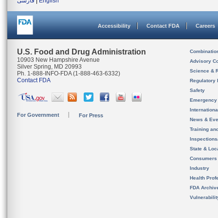
فارسی
|
English
Accessibility
Contact FDA
Careers
U.S. Food and Drug Administration
Combinatio
10903 New Hampshire Avenue
Advisory C
Silver Spring, MD 20993
Science & 
Ph. 1-888-INFO-FDA (1-888-463-6332)
Contact FDA
Regulatory 
Safety
Emergency
Internation
For Government
For Press
News & Eve
Training an
Inspection
State & Loca
Consumers
Industry
Health Prof
FDA Archiv
Vulnerabili