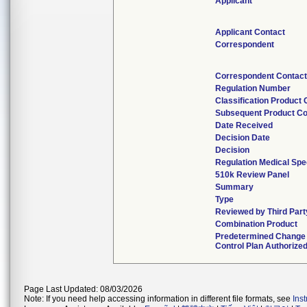
Applicant
Applicant Contact
Correspondent
Correspondent Contac
Regulation Number
Classification Product
Subsequent Product C
Date Received
Decision Date
Decision
Regulation Medical Spe
510k Review Panel
Summary
Type
Reviewed by Third Part
Combination Product
Predetermined Change
Control Plan Authorize
Page Last Updated: 08/03/2026
Note: If you need help accessing information in different file formats, see
Ins