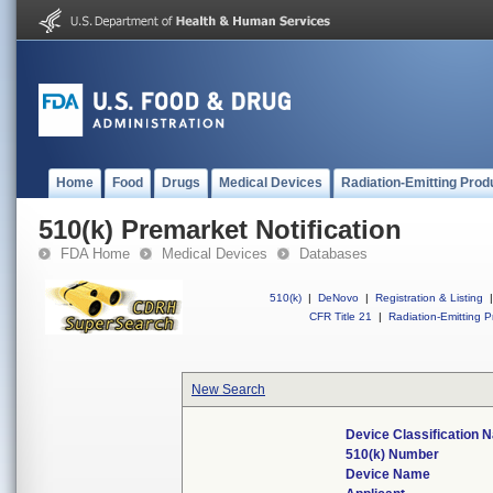
Home
Food
Drugs
Medical Devices
Radiation-Emitting Prod
510(k) Premarket Notification
FDA Home
Medical Devices
Databases
510(k)
|
DeNovo
|
Registration & Listing
|
CFR Title 21
|
Radiation-Emitting P
New Search
Device Classification
510(k) Number
Device Name