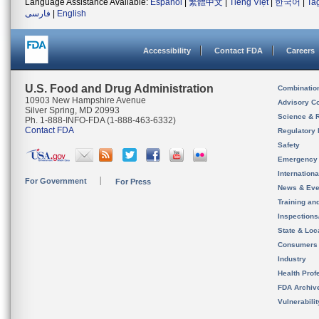
Language Assistance Available:
Español
|
繁體中文
|
Tiếng Việt
|
한국어
|
Ta
فارسی
|
English
Accessibility
Contact FDA
Careers
U.S. Food and Drug Administration
Combinatio
10903 New Hampshire Avenue
Advisory C
Silver Spring, MD 20993
Science & 
Ph. 1-888-INFO-FDA (1-888-463-6332)
Contact FDA
Regulatory 
Safety
Emergency
Internation
For Government
For Press
News & Eve
Training an
Inspection
State & Loca
Consumers
Industry
Health Prof
FDA Archiv
Vulnerabili