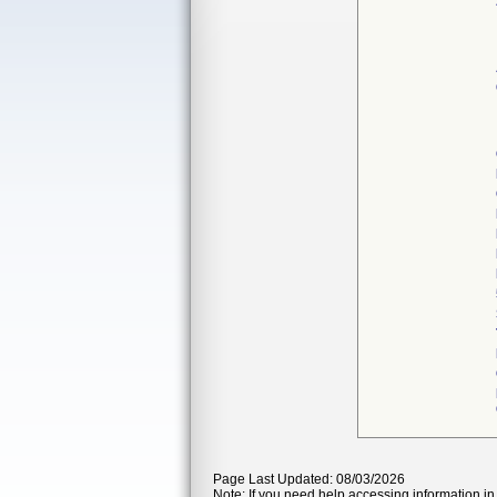
Page Last Updated: 08/03/2026
Note: If you need help accessing information in 