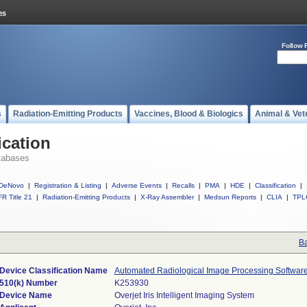
Follow 
s
Radiation-Emitting Products
Vaccines, Blood & Biologics
Animal & Vet
ication
tabases
DeNovo
|
Registration & Listing
|
Adverse Events
|
Recalls
|
PMA
|
HDE
|
Classification
|
R Title 21
|
Radiation-Emitting Products
|
X-Ray Assembler
|
Medsun Reports
|
CLIA
|
TPL
Ba
Device Classification Name
Automated Radiological Image Processing Softwar
510(k) Number
K253930
Device Name
Overjet Iris Intelligent Imaging System