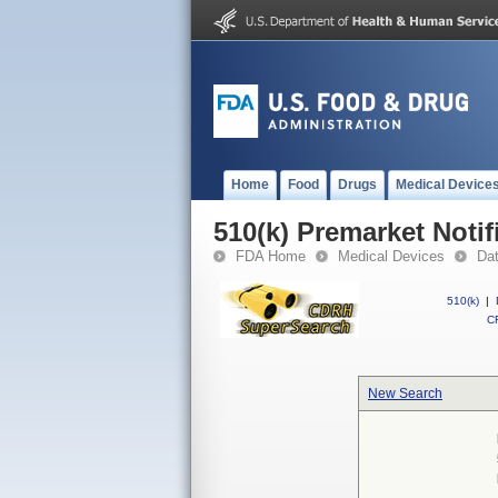
Home
Food
Drugs
Medical Device
510(k) Premarket Notif
FDA Home
Medical Devices
Da
510(k)
|
CF
New Search