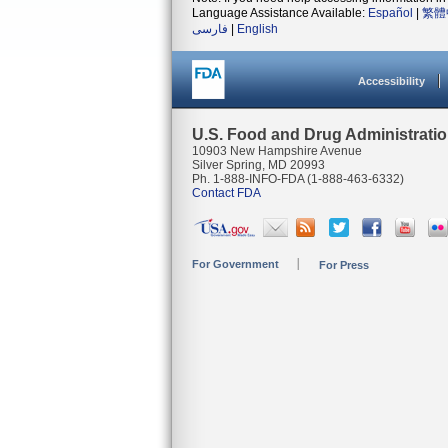
Language Assistance Available:
Español
|
繁體
فارسی
|
English
Accessibility
U.S. Food and Drug Administrati
10903 New Hampshire Avenue
Silver Spring, MD 20993
Ph. 1-888-INFO-FDA (1-888-463-6332)
Contact FDA
For Government
For Press