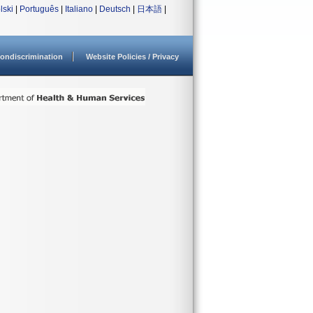
lski
|
Português
|
Italiano
|
Deutsch
|
日本語
|
ondiscrimination
Website Policies / Privacy