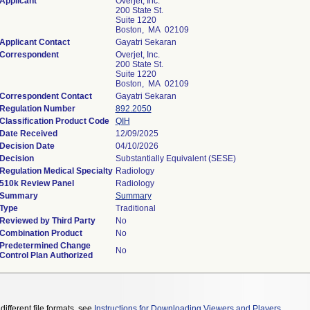
Applicant
Overjet, Inc.
200 State St.
Suite 1220
Boston, MA 02109
Applicant Contact
Gayatri Sekaran
Correspondent
Overjet, Inc.
200 State St.
Suite 1220
Boston, MA 02109
Correspondent Contact
Gayatri Sekaran
Regulation Number
892.2050
Classification Product Code
QIH
Date Received
12/09/2025
Decision Date
04/10/2026
Decision
Substantially Equivalent (SESE)
Regulation Medical Specialty
Radiology
510k Review Panel
Radiology
Summary
Summary
Type
Traditional
Reviewed by Third Party
No
Combination Product
No
Predetermined Change
No
Control Plan Authorized
different file formats, see
Instructions for Downloading Viewers and Players
.