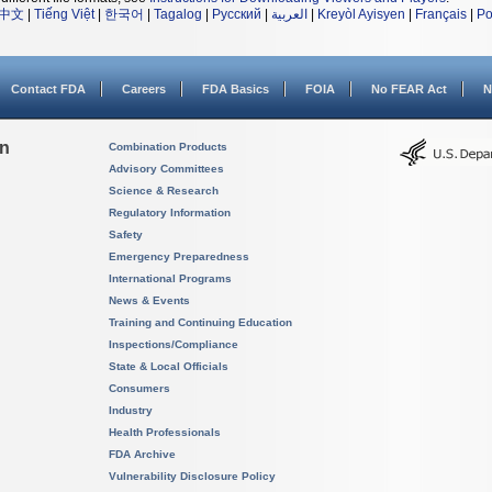
中文
|
Tiếng Việt
|
한국어
|
Tagalog
|
Русский
|
العربية
|
Kreyòl Ayisyen
|
Français
|
Po
Contact FDA
Careers
FDA Basics
FOIA
No FEAR Act
N
on
Combination Products
Advisory Committees
Science & Research
Regulatory Information
Safety
Emergency Preparedness
International Programs
News & Events
Training and Continuing Education
Inspections/Compliance
State & Local Officials
Consumers
Industry
Health Professionals
FDA Archive
Vulnerability Disclosure Policy