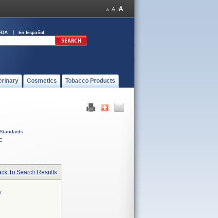
FDA
En Español
erinary
Cosmetics
Tobacco Products
Standards
C
ck To Search Results
e