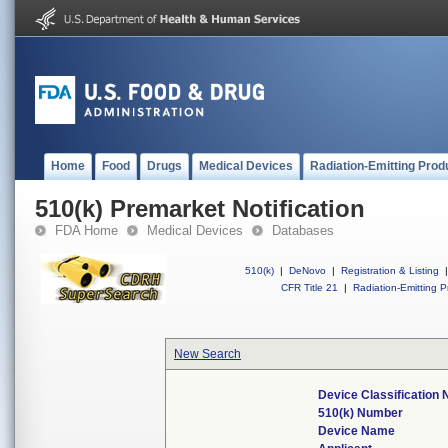
Home
Food
Drugs
Medical Devices
Radiation-Emitting Prod
510(k) Premarket Notification
FDA Home
Medical Devices
Databases
510(k)
|
DeNovo
|
Registration & Listing
|
CFR Title 21
|
Radiation-Emitting P
New Search
Device Classification
510(k) Number
Device Name