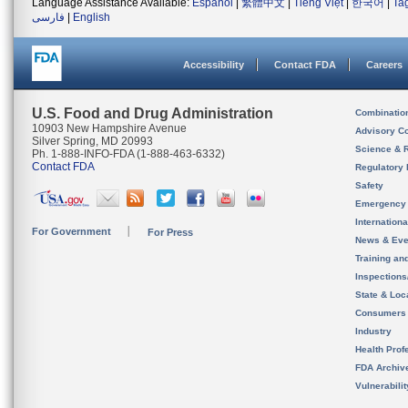
Language Assistance Available:
Español
|
繁體中文
|
Tiếng Việt
|
한국어
|
Ta
فارسی
|
English
Accessibility
Contact FDA
Careers
U.S. Food and Drug Administration
Combinatio
10903 New Hampshire Avenue
Advisory C
Silver Spring, MD 20993
Science & 
Ph. 1-888-INFO-FDA (1-888-463-6332)
Contact FDA
Regulatory 
Safety
Emergency
Internation
For Government
For Press
News & Eve
Training an
Inspection
State & Loca
Consumers
Industry
Health Prof
FDA Archiv
Vulnerabili