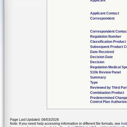
Applicant
Applicant Contact
Correspondent
Correspondent Contac
Regulation Number
Classification Product
Subsequent Product C
Date Received
Decision Date
Decision
Regulation Medical Spe
510k Review Panel
Summary
Type
Reviewed by Third Par
Combination Product
Predetermined Chang
Control Plan Authorize
Page Last Updated: 08/03/2026
Note: If you need help accessing information in different file formats, see
Ins