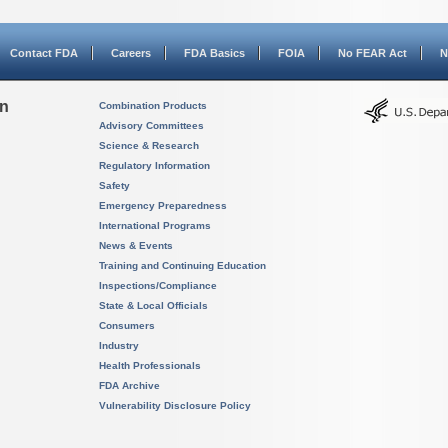
Contact FDA
Careers
FDA Basics
FOIA
No FEAR Act
N
on
Combination Products
Advisory Committees
Science & Research
Regulatory Information
Safety
Emergency Preparedness
International Programs
News & Events
Training and Continuing Education
Inspections/Compliance
State & Local Officials
Consumers
Industry
Health Professionals
FDA Archive
Vulnerability Disclosure Policy