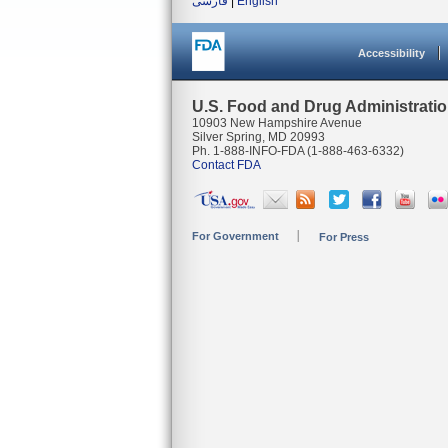
فارسی
|
English
Accessibility
U.S. Food and Drug Administrati
10903 New Hampshire Avenue
Silver Spring, MD 20993
Ph. 1-888-INFO-FDA (1-888-463-6332)
Contact FDA
For Government
For Press