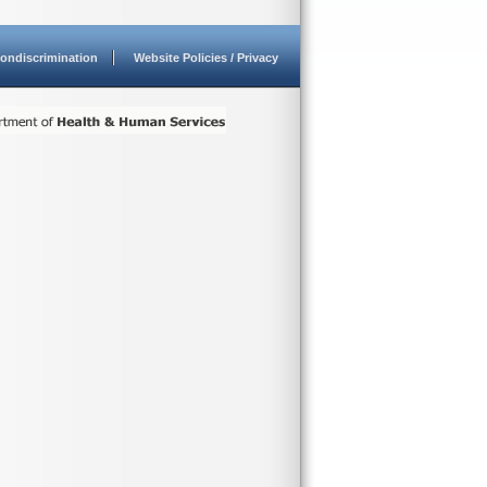
ondiscrimination
Website Policies / Privacy