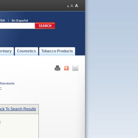
FDA
En Español
erinary
Cosmetics
Tobacco Products
Standards
C
ck To Search Results
e