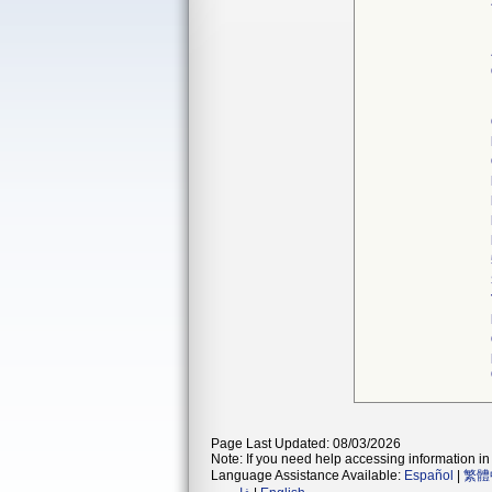
Page Last Updated: 08/03/2026
Note: If you need help accessing information in 
Language Assistance Available:
Español
|
繁體