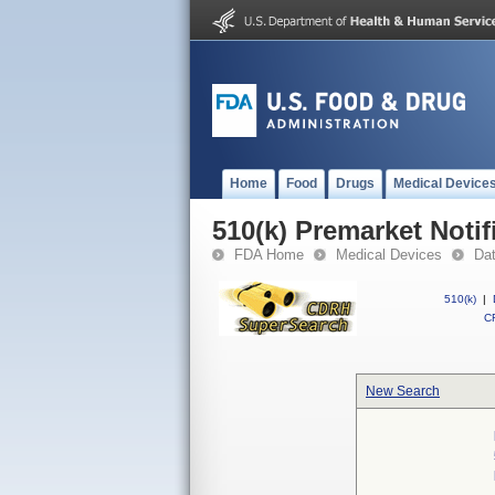
Home
Food
Drugs
Medical Device
510(k) Premarket Notif
FDA Home
Medical Devices
Da
510(k)
|
CF
New Search