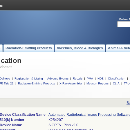
Follow 
s
Radiation-Emitting Products
Vaccines, Blood & Biologics
Animal & Vet
ication
tabases
DeNovo
|
Registration & Listing
|
Adverse Events
|
Recalls
|
PMA
|
HDE
|
Classification
|
R Title 21
|
Radiation-Emitting Products
|
X-Ray Assembler
|
Medsun Reports
|
CLIA
|
TPL
Ba
Device Classification Name
Automated Radiological Image Processing Softwar
510(k) Number
K254207
Device Name
AiORTA - Plan v2.0