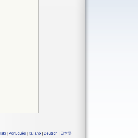
lski
|
Português
|
Italiano
|
Deutsch
|
日本語
|