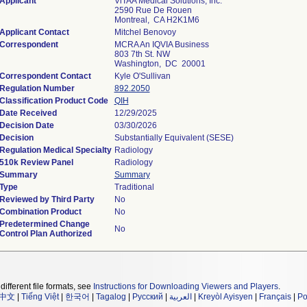
Applicant
ViTAA Medical Solutions, Inc.
2590 Rue De Rouen
Montreal, CA H2K1M6
Applicant Contact
Mitchel Benovoy
Correspondent
MCRA An IQVIA Business
803 7th St. NW
Washington, DC 20001
Correspondent Contact
Kyle O'Sullivan
Regulation Number
892.2050
Classification Product Code
QIH
Date Received
12/29/2025
Decision Date
03/30/2026
Decision
Substantially Equivalent (SESE)
Regulation Medical Specialty
Radiology
510k Review Panel
Radiology
Summary
Summary
Type
Traditional
Reviewed by Third Party
No
Combination Product
No
Predetermined Change
No
Control Plan Authorized
different file formats, see
Instructions for Downloading Viewers and Players
.
中文
|
Tiếng Việt
|
한국어
|
Tagalog
|
Русский
|
العربية
|
Kreyòl Ayisyen
|
Français
|
Po