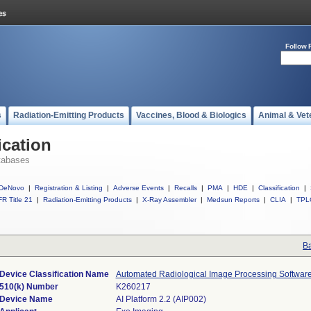
Follow 
s
Radiation-Emitting Products
Vaccines, Blood & Biologics
Animal & Vet
ication
tabases
DeNovo
|
Registration & Listing
|
Adverse Events
|
Recalls
|
PMA
|
HDE
|
Classification
|
R Title 21
|
Radiation-Emitting Products
|
X-Ray Assembler
|
Medsun Reports
|
CLIA
|
TPL
Ba
Device Classification Name
Automated Radiological Image Processing Softwar
510(k) Number
K260217
Device Name
AI Platform 2.2 (AIP002)