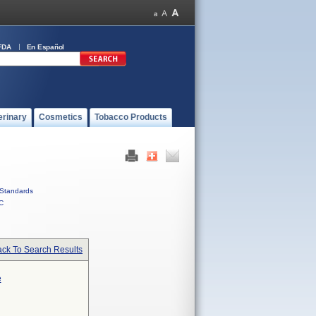
FDA
En Español
erinary
Cosmetics
Tobacco Products
Standards
C
ck To Search Results
e