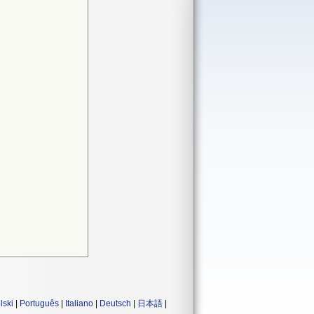
lski
|
Português
|
Italiano
|
Deutsch
|
日本語
|