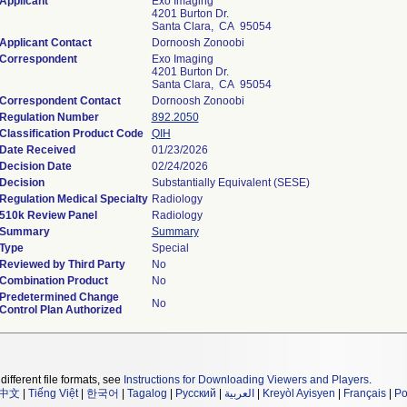
Applicant
Exo Imaging
4201 Burton Dr.
Santa Clara, CA 95054
Applicant Contact
Dornoosh Zonoobi
Correspondent
Exo Imaging
4201 Burton Dr.
Santa Clara, CA 95054
Correspondent Contact
Dornoosh Zonoobi
Regulation Number
892.2050
Classification Product Code
QIH
Date Received
01/23/2026
Decision Date
02/24/2026
Decision
Substantially Equivalent (SESE)
Regulation Medical Specialty
Radiology
510k Review Panel
Radiology
Summary
Summary
Type
Special
Reviewed by Third Party
No
Combination Product
No
Predetermined Change
No
Control Plan Authorized
different file formats, see
Instructions for Downloading Viewers and Players
.
中文
|
Tiếng Việt
|
한국어
|
Tagalog
|
Русский
|
العربية
|
Kreyòl Ayisyen
|
Français
|
Po