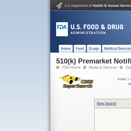
Home
Food
Drugs
Medical Device
510(k) Premarket Notif
FDA Home
Medical Devices
Da
510(k)
|
CF
New Search