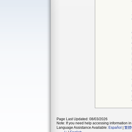
Page Last Updated: 08/03/2026
Note: If you need help accessing information in 
Language Assistance Available:
Español
|
繁體