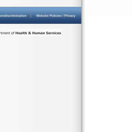
ondiscrimination
Website Policies / Privacy