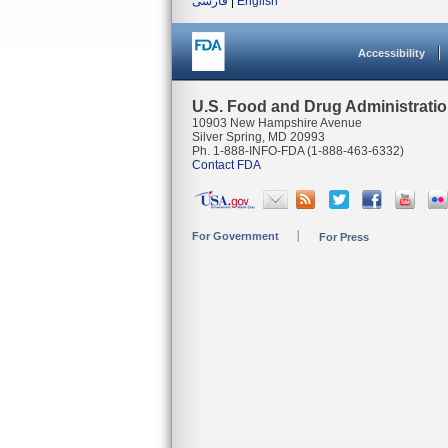
فارسی
|
English
Accessibility
U.S. Food and Drug Administrati
10903 New Hampshire Avenue
Silver Spring, MD 20993
Ph. 1-888-INFO-FDA (1-888-463-6332)
Contact FDA
For Government
For Press