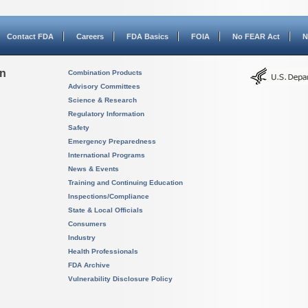
Contact FDA
Careers
FDA Basics
FOIA
No FEAR Act
N
on
Combination Products
Advisory Committees
Science & Research
Regulatory Information
Safety
Emergency Preparedness
International Programs
News & Events
Training and Continuing Education
Inspections/Compliance
State & Local Officials
Consumers
Industry
Health Professionals
FDA Archive
Vulnerability Disclosure Policy