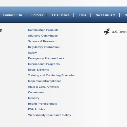
Contact FDA
Careers
FDA Basics
FOIA
No FEAR Act
N
on
Combination Products
Advisory Committees
Science & Research
Regulatory Information
Safety
Emergency Preparedness
International Programs
News & Events
Training and Continuing Education
Inspections/Compliance
State & Local Officials
Consumers
Industry
Health Professionals
FDA Archive
Vulnerability Disclosure Policy