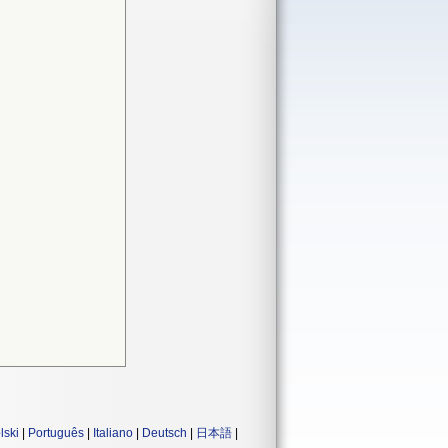
lski
|
Português
|
Italiano
|
Deutsch
|
日本語
|