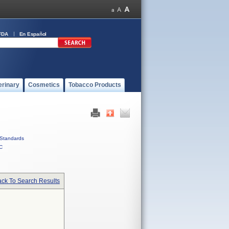
FDA
En Español
erinary
Cosmetics
Tobacco Products
Standards
C
ck To Search Results