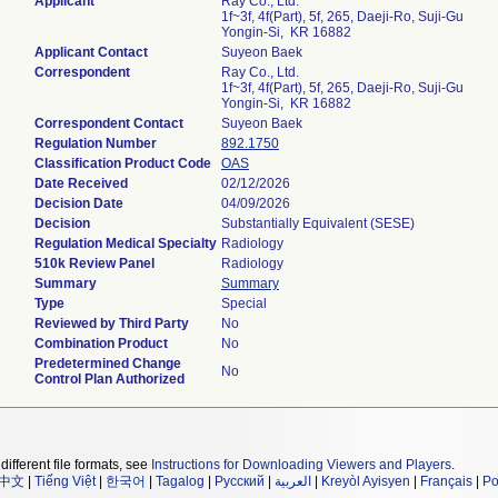
Applicant
Ray Co., Ltd.
1f~3f, 4f(Part), 5f, 265, Daeji-Ro, Suji-Gu
Yongin-Si, KR 16882
Applicant Contact
Suyeon Baek
Correspondent
Ray Co., Ltd.
1f~3f, 4f(Part), 5f, 265, Daeji-Ro, Suji-Gu
Yongin-Si, KR 16882
Correspondent Contact
Suyeon Baek
Regulation Number
892.1750
Classification Product Code
OAS
Date Received
02/12/2026
Decision Date
04/09/2026
Decision
Substantially Equivalent (SESE)
Regulation Medical Specialty
Radiology
510k Review Panel
Radiology
Summary
Summary
Type
Special
Reviewed by Third Party
No
Combination Product
No
Predetermined Change
No
Control Plan Authorized
different file formats, see
Instructions for Downloading Viewers and Players
.
中文
|
Tiếng Việt
|
한국어
|
Tagalog
|
Русский
|
العربية
|
Kreyòl Ayisyen
|
Français
|
Po