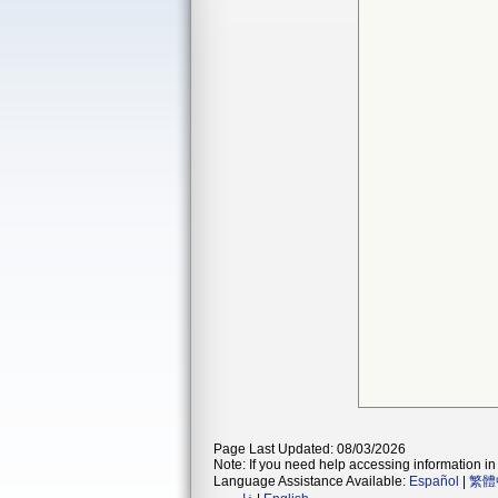
Page Last Updated: 08/03/2026
Note: If you need help accessing information in 
Language Assistance Available:
Español
|
繁體