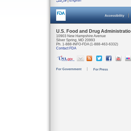
فارسی
|
English
Accessibility
U.S. Food and Drug Administrati
10903 New Hampshire Avenue
Silver Spring, MD 20993
Ph. 1-888-INFO-FDA (1-888-463-6332)
Contact FDA
For Government
For Press