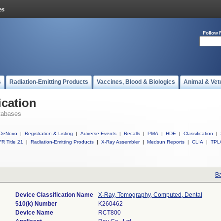
Follow 
s
Radiation-Emitting Products
Vaccines, Blood & Biologics
Animal & Vet
ication
tabases
DeNovo
|
Registration & Listing
|
Adverse Events
|
Recalls
|
PMA
|
HDE
|
Classification
|
R Title 21
|
Radiation-Emitting Products
|
X-Ray Assembler
|
Medsun Reports
|
CLIA
|
TPL
Ba
Device Classification Name
X-Ray, Tomography, Computed, Dental
510(k) Number
K260462
Device Name
RCT800