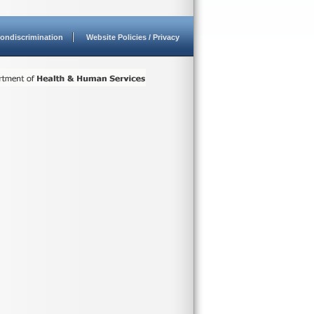
ondiscrimination
Website Policies / Privacy