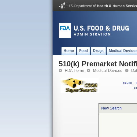
Home
Food
Drugs
Medical Device
510(k) Premarket Notif
FDA Home
Medical Devices
Da
510(k)
|
CF
New Search