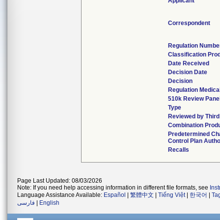
Applicant
Correspondent
Regulation Numbe
Classification Pr
Date Received
Decision Date
Decision
Regulation Medical
510k Review Pane
Type
Reviewed by Third
Combination Prod
Predetermined C
Control Plan Auth
Recalls
Page Last Updated: 08/03/2026
Note: If you need help accessing information in different file formats, see
Ins
Language Assistance Available:
Español
|
繁體中文
|
Tiếng Việt
|
한국어
|
Ta
فارسی
|
English