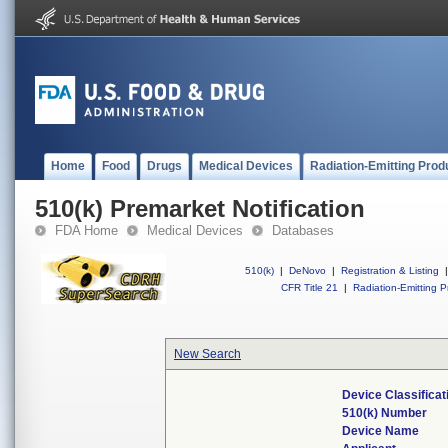
Home
Food
Drugs
Medical Devices
Radiation-Emitting Prod
510(k) Premarket Notification
FDA Home
Medical Devices
Databases
510(k)
|
DeNovo
|
Registration & Listing
|
CFR Title 21
|
Radiation-Emitting P
New Search
Device Classifica
510(k) Number
Device Name