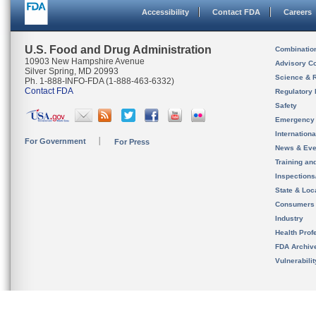
Accessibility
Contact FDA
Careers
U.S. Food and Drug Administration
Combinatio
10903 New Hampshire Avenue
Advisory C
Silver Spring, MD 20993
Science & 
Ph. 1-888-INFO-FDA (1-888-463-6332)
Contact FDA
Regulatory 
Safety
Emergency
Internation
For Government
For Press
News & Eve
Training an
Inspection
State & Loca
Consumers
Industry
Health Prof
FDA Archiv
Vulnerabili