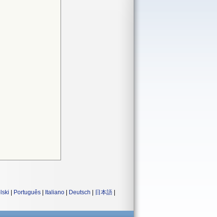
lski
|
Português
|
Italiano
|
Deutsch
|
日本語
|