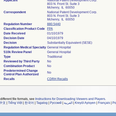
Applicant
National Patent Development Corp.
803 N. Front St. Suite 3
Mchenry, IL 60050
Correspondent
National Patent Development Corp.
803 N. Front St. Suite 3
Mchenry, IL 60050
Regulation Number
880.5440
Classification Product Code
FPA
Date Received
01/10/1979
Decision Date
04/10/1979
Decision
Substantially Equivalent (SESE)
Regulation Medical Specialty
General Hospital
510k Review Panel
General Hospital
Type
Traditional
Reviewed by Third Party
No
Combination Product
No
Predetermined Change
No
Control Plan Authorized
Recalls
CDRH Recalls
different file formats, see
Instructions for Downloading Viewers and Players
.
中文
|
Tiếng Việt
|
한국어
|
Tagalog
|
Русский
|
العربية
|
Kreyòl Ayisyen
|
Français
|
Po