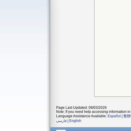
Page Last Updated: 08/03/2026
Note: If you need help accessing information in 
Language Assistance Available:
Español
|
繁體
فارسی
|
English