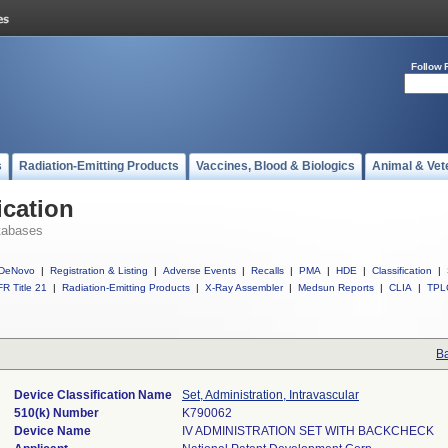
Follow 
s
Radiation-Emitting Products
Vaccines, Blood & Biologics
Animal & Vet
ication
tabases
DeNovo
|
Registration & Listing
|
Adverse Events
|
Recalls
|
PMA
|
HDE
|
Classification
|
R Title 21
|
Radiation-Emitting Products
|
X-Ray Assembler
|
Medsun Reports
|
CLIA
|
TPL
Ba
Device Classification Name
Set, Administration, Intravascular
510(k) Number
K790062
Device Name
IV ADMINISTRATION SET WITH BACKCHECK