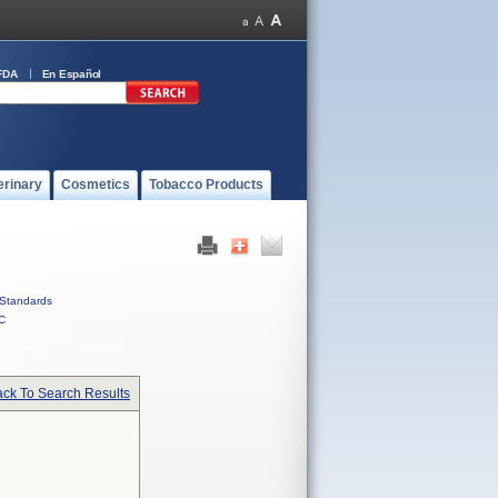
FDA
En Español
erinary
Cosmetics
Tobacco Products
Standards
C
ck To Search Results