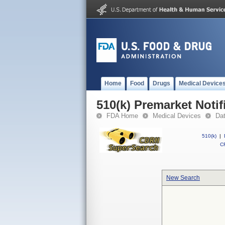
Home
Food
Drugs
Medical Device
510(k) Premarket Notif
FDA Home
Medical Devices
Da
510(k)
|
CF
New Search