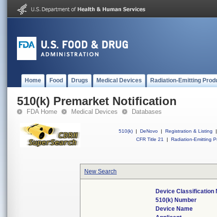
Home
Food
Drugs
Medical Devices
Radiation-Emitting Prod
510(k) Premarket Notification
FDA Home
Medical Devices
Databases
510(k)
|
DeNovo
|
Registration & Listing
|
CFR Title 21
|
Radiation-Emitting P
New Search
Device Classificatio
510(k) Number
Device Name