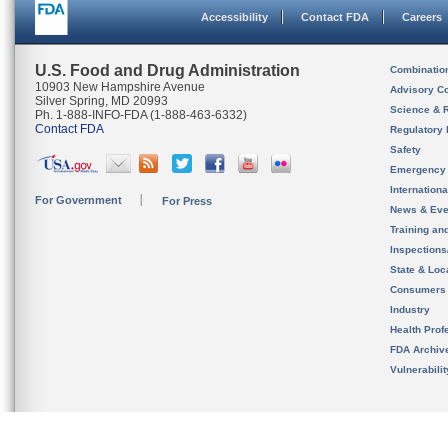
Accessibility
Contact FDA
Careers
U.S. Food and Drug Administration
Combinatio
10903 New Hampshire Avenue
Advisory C
Silver Spring, MD 20993
Science & 
Ph. 1-888-INFO-FDA (1-888-463-6332)
Contact FDA
Regulatory 
Safety
Emergency
Internation
For Government
For Press
News & Eve
Training an
Inspection
State & Loca
Consumers
Industry
Health Prof
FDA Archiv
Vulnerabili