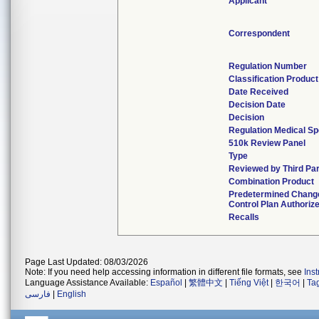
Applicant
Correspondent
Regulation Number
Classification Produc
Date Received
Decision Date
Decision
Regulation Medical Sp
510k Review Panel
Type
Reviewed by Third Par
Combination Product
Predetermined Chang
Control Plan Authoriz
Recalls
Page Last Updated: 08/03/2026
Note: If you need help accessing information in different file formats, see
Ins
Language Assistance Available:
Español
|
繁體中文
|
Tiếng Việt
|
한국어
|
Ta
فارسی
|
English