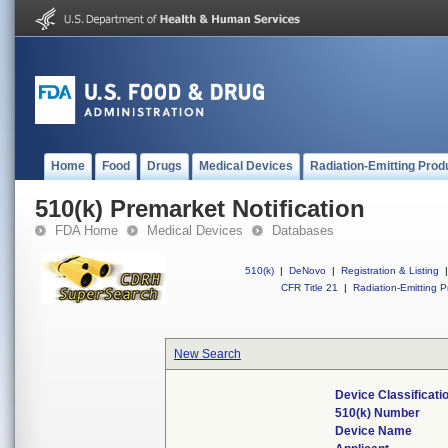
Home
Food
Drugs
Medical Devices
Radiation-Emitting Prod
510(k) Premarket Notification
FDA Home
Medical Devices
Databases
510(k)
|
DeNovo
|
Registration & Listing
|
CFR Title 21
|
Radiation-Emitting P
New Search
Device Classificat
510(k) Number
Device Name