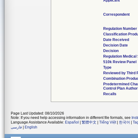
Applicant
Correspondent
Regulation Number
Classification Prod
Date Received
Decision Date
Decision
Regulation Medical 
510k Review Panel
Type
Reviewed by Third 
Combination Produ
Predetermined Cha
Control Plan Author
Recalls
Page Last Updated: 08/10/2026
Note: If you need help accessing information in different file formats, see
Ins
Language Assistance Available:
Español
|
繁體中文
|
Tiếng Việt
|
한국어
|
Ta
فارسی
|
English