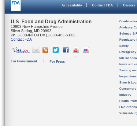
Accessibility
Contact FDA
Careers
U.S. Food and Drug Administration
Combinatio
10903 New Hampshire Avenue
Advisory C
Silver Spring, MD 20993
Science & 
Ph. 1-888-INFO-FDA (1-888-463-6332)
Contact FDA
Regulatory 
Safety
Emergency
Internation
For Government
For Press
News & Eve
Training an
Inspection
State & Loca
Consumers
Industry
Health Prof
FDA Archiv
Vulnerabili