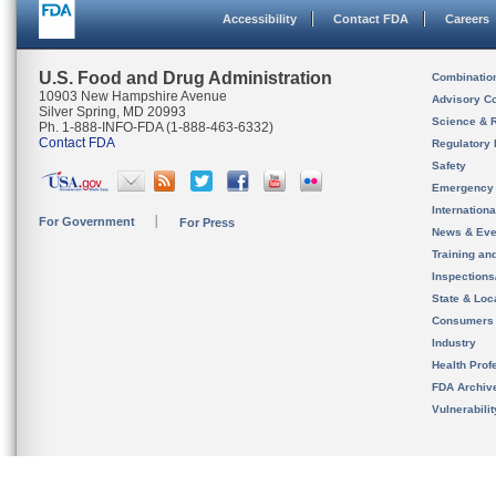
Accessibility
Contact FDA
Careers
U.S. Food and Drug Administration
Combinatio
10903 New Hampshire Avenue
Advisory C
Silver Spring, MD 20993
Science & 
Ph. 1-888-INFO-FDA (1-888-463-6332)
Contact FDA
Regulatory 
Safety
Emergency
Internation
For Government
For Press
News & Eve
Training an
Inspection
State & Loca
Consumers
Industry
Health Prof
FDA Archiv
Vulnerabili