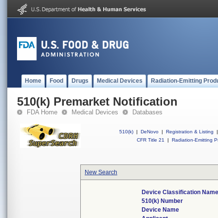
Home
Food
Drugs
Medical Devices
Radiation-Emitting Prod
510(k) Premarket Notification
FDA Home
Medical Devices
Databases
510(k)
|
DeNovo
|
Registration & Listing
|
CFR Title 21
|
Radiation-Emitting P
New Search
Device Classification Nam
510(k) Number
Device Name