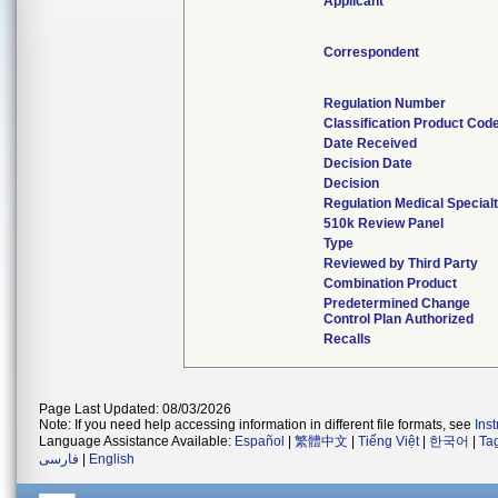
Applicant
Correspondent
Regulation Number
Classification Product Cod
Date Received
Decision Date
Decision
Regulation Medical Special
510k Review Panel
Type
Reviewed by Third Party
Combination Product
Predetermined Change
Control Plan Authorized
Recalls
Page Last Updated: 08/03/2026
Note: If you need help accessing information in different file formats, see
Ins
Language Assistance Available:
Español
|
繁體中文
|
Tiếng Việt
|
한국어
|
Ta
فارسی
|
English