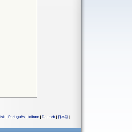
lski
|
Português
|
Italiano
|
Deutsch
|
日本語
|