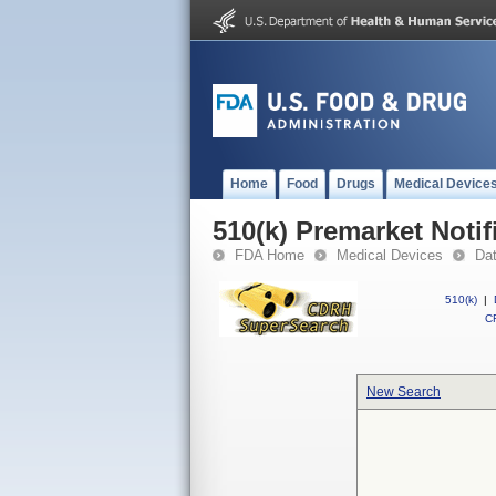
Home
Food
Drugs
Medical Device
510(k) Premarket Notif
FDA Home
Medical Devices
Da
510(k)
|
CF
New Search