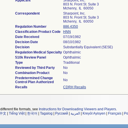
Applicant
Sharpoint, Inc.
803 N. Front St. Suite 3
Mchenry, IL 60050
Correspondent
Sharpoint, Inc.
803 N. Front St. Suite 3
Mchenry, IL 60050
Regulation Number
886.4350
Classification Product Code
HNN
Date Received
07/19/1982
Decision Date
08/10/1982
Decision
Substantially Equivalent (SESE)
Regulation Medical Specialty
Ophthalmic
510k Review Panel
Ophthalmic
Type
Traditional
Reviewed by Third Party
No
Combination Product
No
Predetermined Change
No
Control Plan Authorized
Recalls
CDRH Recalls
different file formats, see
Instructions for Downloading Viewers and Players
.
中文
|
Tiếng Việt
|
한국어
|
Tagalog
|
Русский
|
العربية
|
Kreyòl Ayisyen
|
Français
|
Po