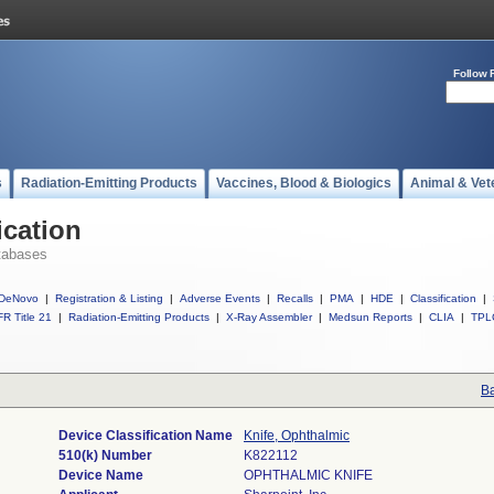
Follow 
s
Radiation-Emitting Products
Vaccines, Blood & Biologics
Animal & Vet
ication
tabases
DeNovo
|
Registration & Listing
|
Adverse Events
|
Recalls
|
PMA
|
HDE
|
Classification
|
R Title 21
|
Radiation-Emitting Products
|
X-Ray Assembler
|
Medsun Reports
|
CLIA
|
TPL
Ba
Device Classification Name
Knife, Ophthalmic
510(k) Number
K822112
Device Name
OPHTHALMIC KNIFE