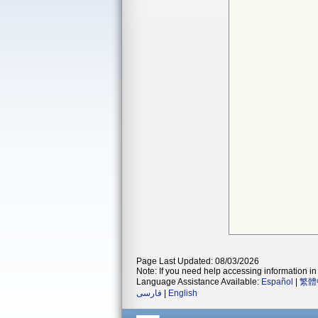
Page Last Updated: 08/03/2026
Note: If you need help accessing information in 
Language Assistance Available:
Español
|
繁體
فارسی
|
English