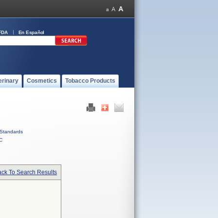
FDA
En Español
erinary
Cosmetics
Tobacco Products
Standards
C
ck To Search Results