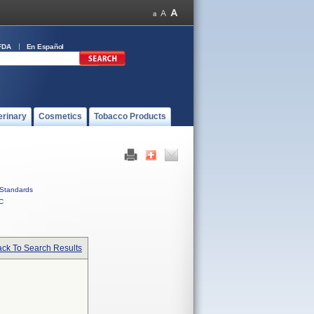
FDA
En Español
erinary
Cosmetics
Tobacco Products
Standards
C
ck To Search Results