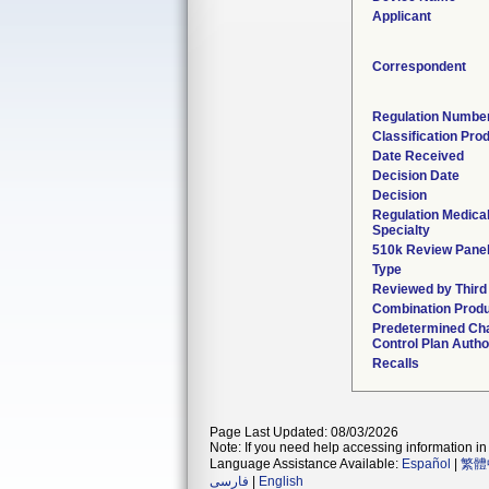
Applicant
Correspondent
Regulation Numbe
Classification Pro
Date Received
Decision Date
Decision
Regulation Medica
Specialty
510k Review Pane
Type
Reviewed by Third
Combination Prod
Predetermined Ch
Control Plan Autho
Recalls
Page Last Updated: 08/03/2026
Note: If you need help accessing information in 
Language Assistance Available:
Español
|
繁體
فارسی
|
English