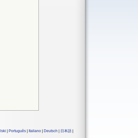
lski
|
Português
|
Italiano
|
Deutsch
|
日本語
|