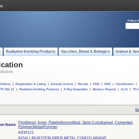
Follow 
s
Radiation-Emitting Products
Vaccines, Blood & Biologics
Animal & Vet
ication
tabases
DeNovo
|
Registration & Listing
|
Adverse Events
|
Recalls
|
PMA
|
HDE
|
Classification
|
R Title 21
|
Radiation-Emitting Products
|
X-Ray Assembler
|
Medsun Reports
|
CLIA
|
TPL
Ba
Prosthesis, Knee, Patellofemorotibial, Semi-Constrained, Cemented,
tion Name
Polymer/Metal/Polymer
K830121
INSALL/BURSTEIN FIBER METAL CONDYLAR/KNE