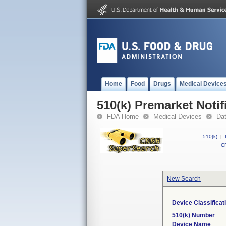
Home
Food
Drugs
Medical Device
510(k) Premarket Notif
FDA Home
Medical Devices
Da
510(k)
|
CF
New Search
Device Classifica
510(k) Number
Device Name