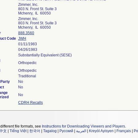
Zimmer, Inc.
803 N. Front St. Suite 3
Mchenry, IL 60050
Zimmer, Inc.
803 N. Front St. Suite 3
Mchenry, IL 60050
r
888.3560
duct Code
JWH
01/11/1983
04/26/1983
Substantially Equivalent (SESE)
l
Orthopedic
l
Orthopedic
Traditional
 Party
No
uct
No
ange
No
rized
CDRH Recalls
different file formats, see
Instructions for Downloading Viewers and Players
.
中文
|
Tiếng Việt
|
한국어
|
Tagalog
|
Русский
|
العربية
|
Kreyòl Ayisyen
|
Français
|
Po