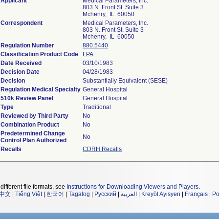
Applicant
Medical Parameters, Inc.
803 N. Front St. Suite 3
Mchenry, IL 60050
Correspondent
Medical Parameters, Inc.
803 N. Front St. Suite 3
Mchenry, IL 60050
Regulation Number
880.5440
Classification Product Code
FPA
Date Received
03/10/1983
Decision Date
04/28/1983
Decision
Substantially Equivalent (SESE)
Regulation Medical Specialty
General Hospital
510k Review Panel
General Hospital
Type
Traditional
Reviewed by Third Party
No
Combination Product
No
Predetermined Change
No
Control Plan Authorized
Recalls
CDRH Recalls
different file formats, see
Instructions for Downloading Viewers and Players
.
中文
|
Tiếng Việt
|
한국어
|
Tagalog
|
Русский
|
العربية
|
Kreyòl Ayisyen
|
Français
|
Po