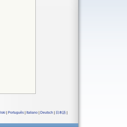
lski
|
Português
|
Italiano
|
Deutsch
|
日本語
|