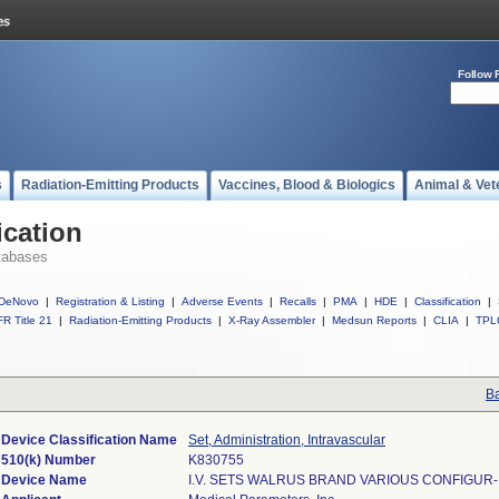
Follow 
s
Radiation-Emitting Products
Vaccines, Blood & Biologics
Animal & Vet
ication
tabases
DeNovo
|
Registration & Listing
|
Adverse Events
|
Recalls
|
PMA
|
HDE
|
Classification
|
R Title 21
|
Radiation-Emitting Products
|
X-Ray Assembler
|
Medsun Reports
|
CLIA
|
TPL
Ba
Device Classification Name
Set, Administration, Intravascular
510(k) Number
K830755
Device Name
I.V. SETS WALRUS BRAND VARIOUS CONFIGUR-