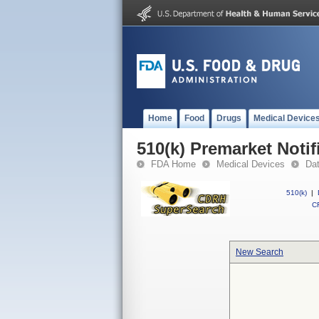
Home
Food
Drugs
Medical Device
510(k) Premarket Notif
FDA Home
Medical Devices
Da
510(k)
|
CF
New Search