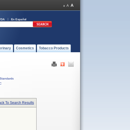
FDA
En Español
erinary
Cosmetics
Tobacco Products
Standards
C
ck To Search Results