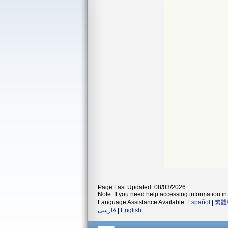
Page Last Updated: 08/03/2026
Note: If you need help accessing information in 
Language Assistance Available:
Español
|
繁體
فارسی
|
English