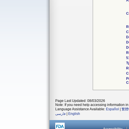
A
C
R
C
D
D
D
R
5
T
R
C
P
C
Page Last Updated: 08/03/2026
Note: If you need help accessing information in 
Language Assistance Available:
Español
|
繁體
فارسی
|
English
Accessibility