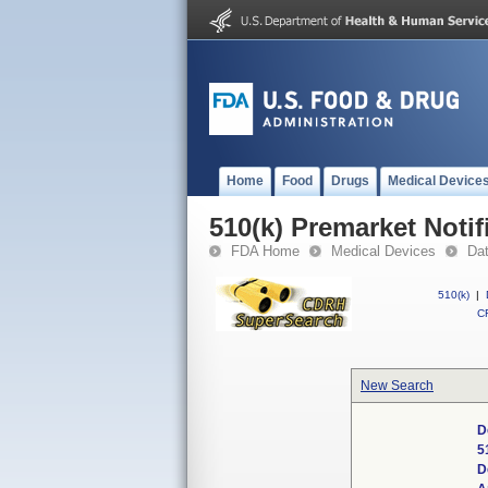
Home
Food
Drugs
Medical Device
510(k) Premarket Notif
FDA Home
Medical Devices
Da
510(k)
|
CF
New Search
D
5
D