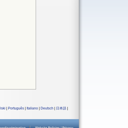
lski
|
Português
|
Italiano
|
Deutsch
|
日本語
|
ondiscrimination
Website Policies / Privacy