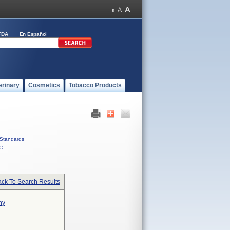
FDA
En Español
erinary
Cosmetics
Tobacco Products
Standards
C
ck To Search Results
hy