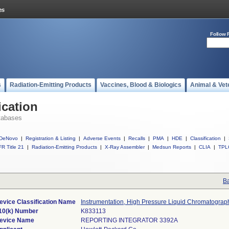
Follow 
s
Radiation-Emitting Products
Vaccines, Blood & Biologics
Animal & Vet
ication
tabases
DeNovo
|
Registration & Listing
|
Adverse Events
|
Recalls
|
PMA
|
HDE
|
Classification
|
R Title 21
|
Radiation-Emitting Products
|
X-Ray Assembler
|
Medsun Reports
|
CLIA
|
TPL
Ba
evice Classification Name
Instrumentation, High Pressure Liquid Chromatograp
10(k) Number
K833113
evice Name
REPORTING INTEGRATOR 3392A