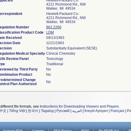
pplicant
Hewlett-Packard Co.
4221 Richmond Rd., NW
Walker, MI 49534
orrespondent
Hewlett-Packard Co.
4221 Richmond Rd., NW
Walker, MI 49534
egulation Number
862.2260
lassification Product Code
LDM
ate Received
09/13/1983
ecision Date
11/21/1983
ecision
Substantially Equivalent (SESE)
egulation Medical Specialty
Clinical Chemistry
10k Review Panel
Toxicology
ype
Traditional
eviewed by Third Party
No
ombination Product
No
redetermined Change
No
ontrol Plan Authorized
different file formats, see
Instructions for Downloading Viewers and Players
.
中文
|
Tiếng Việt
|
한국어
|
Tagalog
|
Русский
|
العربية
|
Kreyòl Ayisyen
|
Français
|
Po
Contact FDA
Careers
FDA Basics
FOIA
No FEAR Act
N