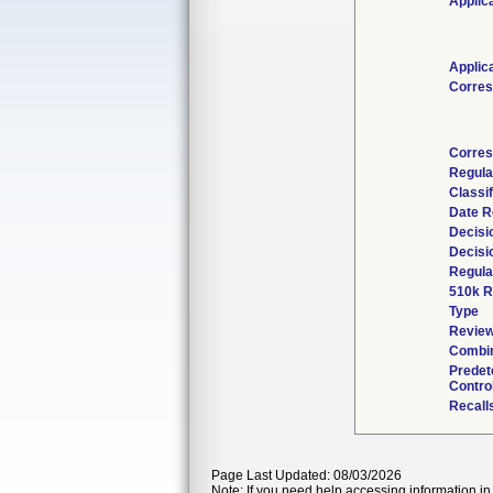
Applic
Applic
Corres
Corres
Regula
Classi
Date R
Decisi
Decisi
Regula
510k R
Type
Review
Combin
Predet
Contro
Recall
Page Last Updated: 08/03/2026
Note: If you need help accessing information in 