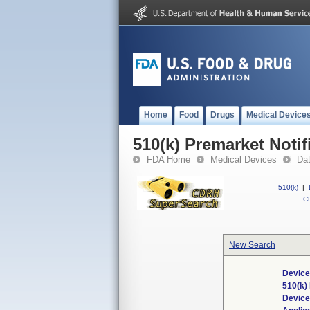
Home
Food
Drugs
Medical Device
510(k) Premarket Notif
FDA Home
Medical Devices
Da
510(k)
|
CF
New Search
Device
510(k)
Devic