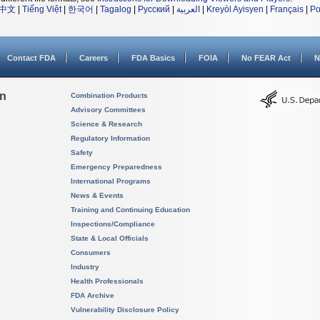
中文
|
Tiếng Việt
|
한국어
|
Tagalog
|
Русский
|
العربية
|
Kreyòl Ayisyen
|
Français
|
Po
Contact FDA
Careers
FDA Basics
FOIA
No FEAR Act
N
on
Combination Products
Advisory Committees
Science & Research
Regulatory Information
Safety
Emergency Preparedness
International Programs
News & Events
Training and Continuing Education
Inspections/Compliance
State & Local Officials
Consumers
Industry
Health Professionals
FDA Archive
Vulnerability Disclosure Policy