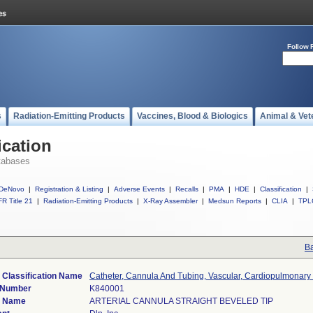
Follow 
s
Radiation-Emitting Products
Vaccines, Blood & Biologics
Animal & Vet
ication
tabases
DeNovo
|
Registration & Listing
|
Adverse Events
|
Recalls
|
PMA
|
HDE
|
Classification
|
R Title 21
|
Radiation-Emitting Products
|
X-Ray Assembler
|
Medsun Reports
|
CLIA
|
TPL
Ba
 Classification Name
Catheter, Cannula And Tubing, Vascular, Cardiopulmonary
 Number
K840001
e Name
ARTERIAL CANNULA STRAIGHT BEVELED TIP