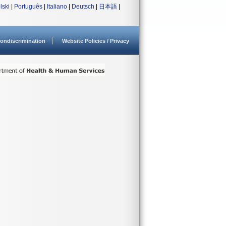
lski
|
Português
|
Italiano
|
Deutsch
|
日本語
|
ondiscrimination
Website Policies / Privacy