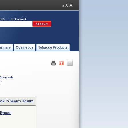
FDA
En Español
erinary
Cosmetics
Tobacco Products
Standards
C
ck To Search Results
 Bypass