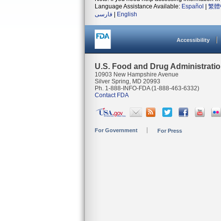
Language Assistance Available:
Español
|
繁體
فارسی
|
English
Accessibility
U.S. Food and Drug Administrati
10903 New Hampshire Avenue
Silver Spring, MD 20993
Ph. 1-888-INFO-FDA (1-888-463-6332)
Contact FDA
For Government
For Press