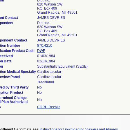
ant
Dlp, Inc.
620 Watson SW
P.O. Box 409
Grand Rapids, MI 49501
ant Contact
JAMES DEVRIES
pondent
Dlp, Inc.
620 Watson SW
P.O. Box 409
Grand Rapids, MI 49501
pondent Contact
JAMES DEVRIES
tion Number
870.4210
fication Product Code
DWF
eceived
01/03/1984
on Date
02/13/1984
on
Substantially Equivalent (SESE)
tion Medical Specialty
Cardiovascular
eview Panel
Cardiovascular
Traditional
ed by Third Party
No
ation Product
No
ermined Change
No
l Plan Authorized
s
CDRH Recalls
different file formats, see
Instructions for Downloading Viewers and Players
.