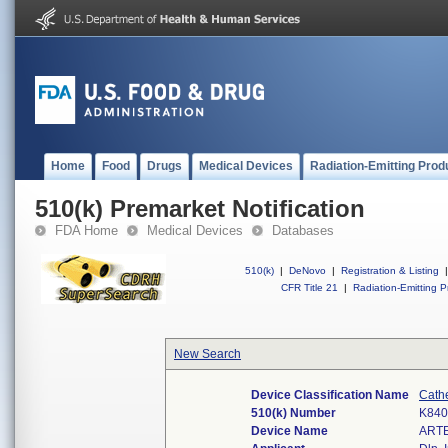
Home
Food
Drugs
Medical Devices
Radiation-Emitting Prod
510(k) Premarket Notification
FDA Home
Medical Devices
Databases
510(k)
|
DeNovo
|
Registration & Listing
|
CFR Title 21
|
Radiation-Emitting P
New Search
Device Classification Name
Cath
510(k) Number
K840
Device Name
ART