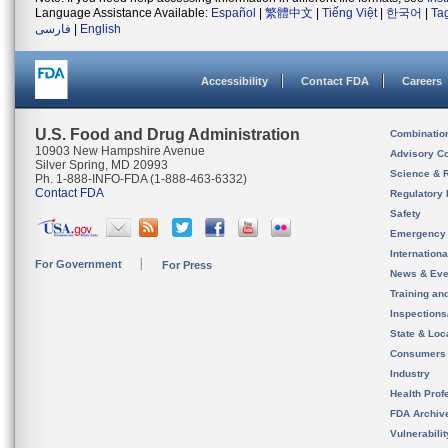
Language Assistance Available:
Español
|
繁體中文
|
Tiếng Việt
|
한국어
|
Ta
فارسی
|
English
Accessibility
Contact FDA
Careers
U.S. Food and Drug Administration
Combinatio
10903 New Hampshire Avenue
Advisory C
Silver Spring, MD 20993
Science & 
Ph. 1-888-INFO-FDA (1-888-463-6332)
Contact FDA
Regulatory 
Safety
Emergency
Internation
For Government
For Press
News & Eve
Training an
Inspection
State & Loca
Consumers
Industry
Health Prof
FDA Archiv
Vulnerabili