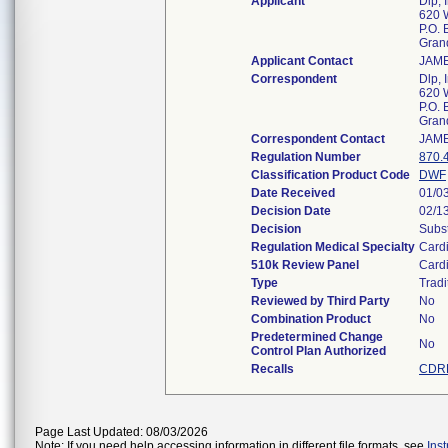
Applicant
Dlp, 
620 
P.O. 
Gran
Applicant Contact
JAM
Correspondent
Dlp, 
620 
P.O. 
Gran
Correspondent Contact
JAM
Regulation Number
870.
Classification Product Code
DWF
Date Received
01/0
Decision Date
02/1
Decision
Subst
Regulation Medical Specialty
Card
510k Review Panel
Card
Type
Tradi
Reviewed by Third Party
No
Combination Product
No
Predetermined Change
No
Control Plan Authorized
Recalls
CDRH
Page Last Updated: 08/03/2026
Note: If you need help accessing information in different file formats, see
Ins