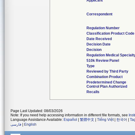
Applicant
Correspondent
Regulation Number
Classification Product Code
Date Received
Decision Date
Decision
Regulation Medical Specialt
510k Review Panel
Type
Reviewed by Third Party
Combination Product
Predetermined Change
Control Plan Authorized
Recalls
Page Last Updated: 08/03/2026
Note: If you need help accessing information in different file formats, see
Ins
Language Assistance Available:
Español
|
繁體中文
|
Tiếng Việt
|
한국어
|
Ta
فارسی
|
English