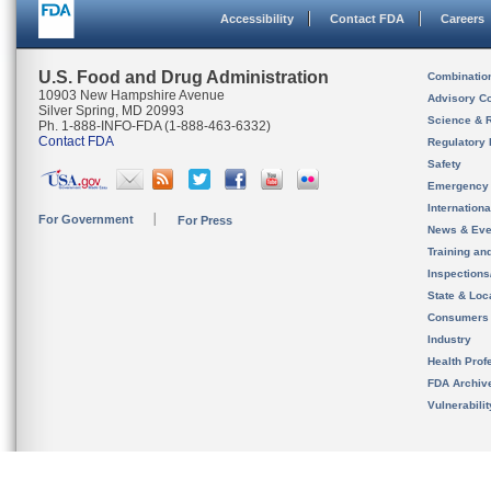
Accessibility
Contact FDA
Careers
U.S. Food and Drug Administration
Combinatio
10903 New Hampshire Avenue
Advisory C
Silver Spring, MD 20993
Science & 
Ph. 1-888-INFO-FDA (1-888-463-6332)
Contact FDA
Regulatory 
Safety
Emergency
Internation
For Government
For Press
News & Eve
Training an
Inspection
State & Loca
Consumers
Industry
Health Prof
FDA Archiv
Vulnerabili