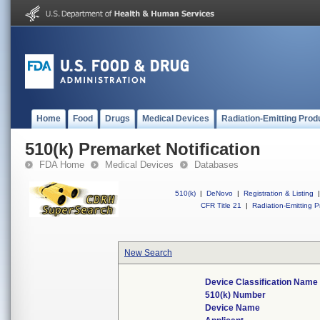
Home
Food
Drugs
Medical Devices
Radiation-Emitting Prod
510(k) Premarket Notification
FDA Home
Medical Devices
Databases
510(k)
|
DeNovo
|
Registration & Listing
|
CFR Title 21
|
Radiation-Emitting P
New Search
Device Classification Name
510(k) Number
Device Name