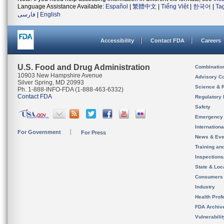
Language Assistance Available:
Español
|
繁體中文
|
Tiếng Việt
|
한국어
|
Ta
فارسی
|
English
Accessibility
Contact FDA
Careers
U.S. Food and Drug Administration
Combinatio
10903 New Hampshire Avenue
Advisory C
Silver Spring, MD 20993
Science & 
Ph. 1-888-INFO-FDA (1-888-463-6332)
Contact FDA
Regulatory 
Safety
Emergency
Internation
For Government
For Press
News & Eve
Training an
Inspection
State & Loca
Consumers
Industry
Health Prof
FDA Archiv
Vulnerabili