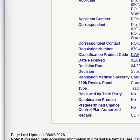
Applicant
Dlp, 
620 
P.O. 
Gran
Applicant Contact
RONA
Correspondent
Dlp, 
620 
P.O. 
Gran
Correspondent Contact
RONA
Regulation Number
870.
Classification Product Code
DWF
Date Received
02/0
Decision Date
04/2
Decision
Subst
Regulation Medical Specialty
Card
510k Review Panel
Card
Type
Tradi
Reviewed by Third Party
No
Combination Product
No
Predetermined Change
No
Control Plan Authorized
Recalls
CDRH
Page Last Updated: 08/03/2026
Note: If you need help accessing information in different file formats, see
Ins