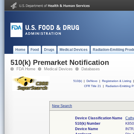
Home
Food
Drugs
Medical Devices
Radiation-Emitting Prod
510(k) Premarket Notification
FDA Home
Medical Devices
Databases
510(k)
|
DeNovo
|
Registration & Listing
|
CFR Title 21
|
Radiation-Emitting P
New Search
Device Classification Name
Cath
510(k) Number
K850
Device Name
INT