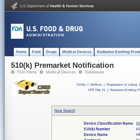
Home
Food
Drugs
Medical Devices
Radiation-Emitting Prod
510(k) Premarket Notification
FDA Home
Medical Devices
Databases
510(k)
|
DeNovo
|
Registration & Listing
|
CFR Title 21
|
Radiation-Emitting P
New Search
Device Classification Name
Di
510(k) Number
K
Device Name
H