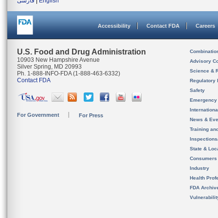
فارسی
|
English
Accessibility
Contact FDA
Careers
U.S. Food and Drug Administration
Combinatio
10903 New Hampshire Avenue
Advisory C
Silver Spring, MD 20993
Science & 
Ph. 1-888-INFO-FDA (1-888-463-6332)
Contact FDA
Regulatory 
Safety
Emergency
Internation
For Government
For Press
News & Eve
Training an
Inspection
State & Loca
Consumers
Industry
Health Prof
FDA Archiv
Vulnerabili