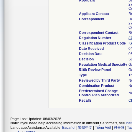
Applicant
D
2
C
Applicant Contact
R
Correspondent
D
2
C
Correspondent Contact
R
Regulation Number
8
Classification Product Code
K
Date Received
0
Decision Date
0
Decision
Su
Regulation Medical Specialty
G
510k Review Panel
G
Type
Tr
Reviewed by Third Party
N
Combination Product
N
Predetermined Change
N
Control Plan Authorized
Recalls
C
Page Last Updated: 08/03/2026
Note: If you need help accessing information in different file formats, see
Ins
Language Assistance Available:
Español
|
繁體中文
|
Tiếng Việt
|
한국어
|
Ta