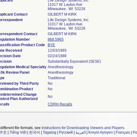
plicant
Life Design Systems, Inc.
11017 W. Layton Ave.
Milwaukee, WI 53228
plicant Contact
GILBERT M KIRK
orrespondent
Life Design Systems, Inc.
11017 W. Layton Ave.
Milwaukee, WI 53228
orrespondent Contact
GILBERT M KIRK
egulation Number
868.5965
assification Product Code
BYE
ate Received
12/03/1985
ecision Date
02/24/1986
ecision
Substantially Equivalent (SESE)
gulation Medical Specialty
Anesthesiology
10k Review Panel
Anesthesiology
ype
Traditional
eviewed by Third Party
No
ombination Product
No
redetermined Change
No
ntrol Plan Authorized
ecalls
CDRH Recalls
different file formats, see
Instructions for Downloading Viewers and Players
.
中文
|
Tiếng Việt
|
한국어
|
Tagalog
|
Русский
|
العربية
|
Kreyòl Ayisyen
|
Français
|
Po