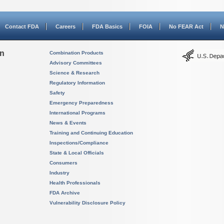
Contact FDA
Careers
FDA Basics
FOIA
No FEAR Act
N
on
Combination Products
Advisory Committees
Science & Research
Regulatory Information
Safety
Emergency Preparedness
International Programs
News & Events
Training and Continuing Education
Inspections/Compliance
State & Local Officials
Consumers
Industry
Health Professionals
FDA Archive
Vulnerability Disclosure Policy