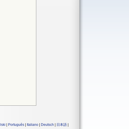
lski
|
Português
|
Italiano
|
Deutsch
|
日本語
|