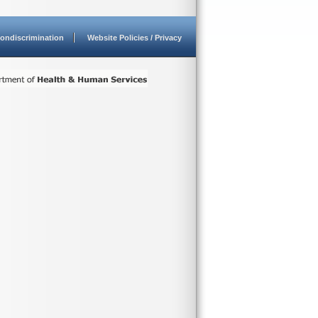
ondiscrimination
Website Policies / Privacy