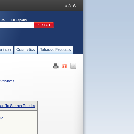
FDA
En Español
erinary
Cosmetics
Tobacco Products
Standards
C
ck To Search Results
ure