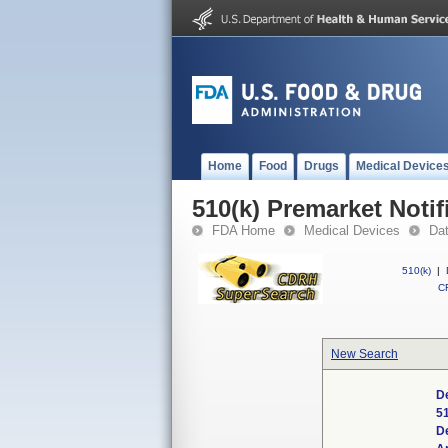
Home
Food
Drugs
Medical Device
510(k) Premarket Notif
FDA Home
Medical Devices
Da
510(k)
|
CF
New Search
D
5
D