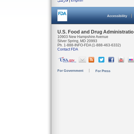
فارسی
|
English
Accessibility
U.S. Food and Drug Administrati
10903 New Hampshire Avenue
Silver Spring, MD 20993
Ph. 1-888-INFO-FDA (1-888-463-6332)
Contact FDA
For Government
For Press