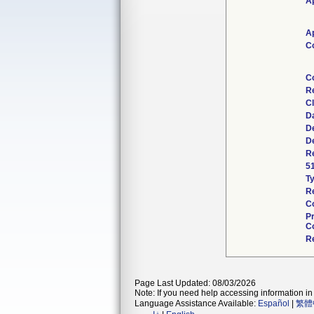
Ap
Ap
C
C
R
Cl
D
D
D
Re
5
T
R
C
P
Co
R
Page Last Updated: 08/03/2026
Note: If you need help accessing information in 
Language Assistance Available:
Español
|
繁體