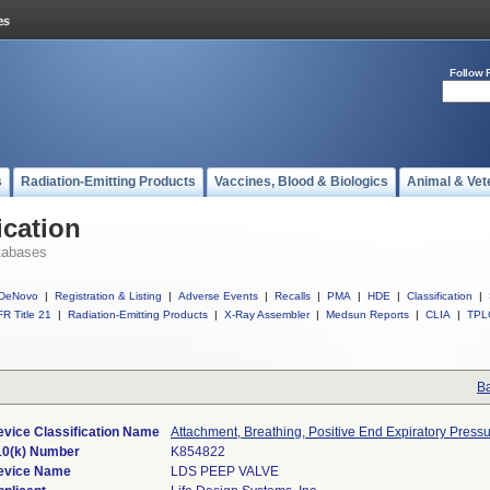
Follow 
s
Radiation-Emitting Products
Vaccines, Blood & Biologics
Animal & Vet
ication
tabases
DeNovo
|
Registration & Listing
|
Adverse Events
|
Recalls
|
PMA
|
HDE
|
Classification
|
R Title 21
|
Radiation-Emitting Products
|
X-Ray Assembler
|
Medsun Reports
|
CLIA
|
TPL
Ba
evice Classification Name
Attachment, Breathing, Positive End Expiratory Press
10(k) Number
K854822
evice Name
LDS PEEP VALVE