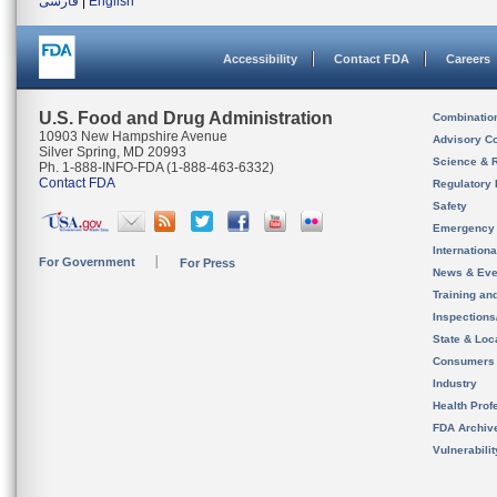
فارسی
|
English
Accessibility
Contact FDA
Careers
U.S. Food and Drug Administration
Combinatio
10903 New Hampshire Avenue
Advisory C
Silver Spring, MD 20993
Science & 
Ph. 1-888-INFO-FDA (1-888-463-6332)
Contact FDA
Regulatory 
Safety
Emergency
Internation
For Government
For Press
News & Eve
Training an
Inspection
State & Loca
Consumers
Industry
Health Prof
FDA Archiv
Vulnerabili