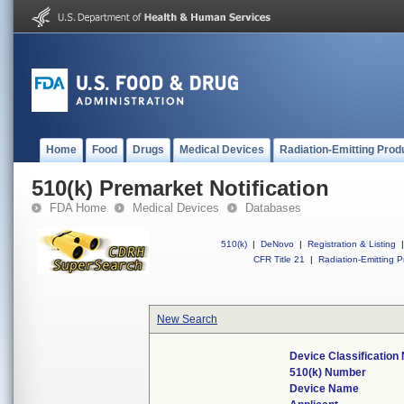
Home
Food
Drugs
Medical Devices
Radiation-Emitting Prod
510(k) Premarket Notification
FDA Home
Medical Devices
Databases
510(k)
|
DeNovo
|
Registration & Listing
|
CFR Title 21
|
Radiation-Emitting P
New Search
Device Classificatio
510(k) Number
Device Name