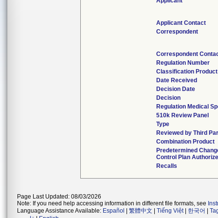
Applicant
Applicant Contact
Correspondent
Correspondent Conta
Regulation Number
Classification Produc
Date Received
Decision Date
Decision
Regulation Medical Sp
510k Review Panel
Type
Reviewed by Third Par
Combination Product
Predetermined Chang
Control Plan Authoriz
Recalls
Page Last Updated: 08/03/2026
Note: If you need help accessing information in different file formats, see
Ins
Language Assistance Available:
Español
|
繁體中文
|
Tiếng Việt
|
한국어
|
Ta