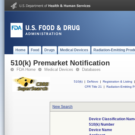
Home
Food
Drugs
Medical Devices
Radiation-Emitting Prod
510(k) Premarket Notification
FDA Home
Medical Devices
Databases
510(k)
|
DeNovo
|
Registration & Listing
|
CFR Title 21
|
Radiation-Emitting P
New Search
Device Classification Nam
510(k) Number
Device Name