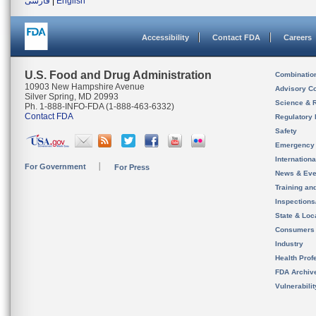
فارسی
|
English
Accessibility
Contact FDA
Careers
U.S. Food and Drug Administration
Combinatio
10903 New Hampshire Avenue
Advisory C
Silver Spring, MD 20993
Science & 
Ph. 1-888-INFO-FDA (1-888-463-6332)
Contact FDA
Regulatory 
Safety
Emergency
Internation
For Government
For Press
News & Eve
Training an
Inspection
State & Loca
Consumers
Industry
Health Prof
FDA Archiv
Vulnerabili