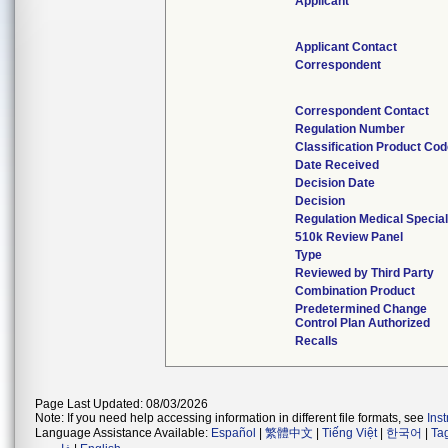
Applicant
Applicant Contact
Correspondent
Correspondent Contact
Regulation Number
Classification Product Co
Date Received
Decision Date
Decision
Regulation Medical Special
510k Review Panel
Type
Reviewed by Third Party
Combination Product
Predetermined Change
Control Plan Authorized
Recalls
Page Last Updated: 08/03/2026
Note: If you need help accessing information in different file formats, see
Ins
Language Assistance Available:
Español
|
繁體中文
|
Tiếng Việt
|
한국어
|
Ta