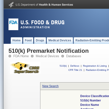
Home
Food
Drugs
Medical Devices
Radiation-Emitting Prod
510(k) Premarket Notification
FDA Home
Medical Devices
Databases
510(k)
|
DeNovo
|
Registration & Listing
|
CFR Title 21
|
Radiation-Emitting P
New Search
Device Classificati
510(k) Number
Device Name