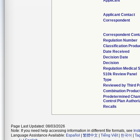
Applicant
Applicant Contact
Correspondent
Correspondent Cont
Regulation Number
Classification Produ
Date Received
Decision Date
Decision
Regulation Medical S
510k Review Panel
Type
Reviewed by Third P
Combination Produc
Predetermined Cha
Control Plan Authori
Recalls
Page Last Updated: 08/03/2026
Note: If you need help accessing information in different file formats, see
Ins
Language Assistance Available:
Español
|
繁體中文
|
Tiếng Việt
|
한국어
|
Ta