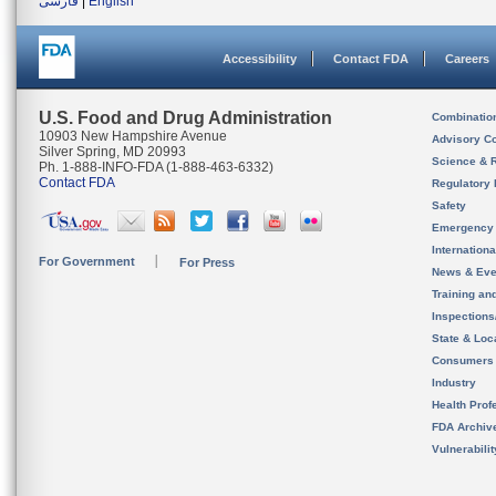
فارسی
|
English
Accessibility
Contact FDA
Careers
U.S. Food and Drug Administration
Combinatio
10903 New Hampshire Avenue
Advisory C
Silver Spring, MD 20993
Science & 
Ph. 1-888-INFO-FDA (1-888-463-6332)
Contact FDA
Regulatory 
Safety
Emergency
Internation
For Government
For Press
News & Eve
Training an
Inspection
State & Loca
Consumers
Industry
Health Prof
FDA Archiv
Vulnerabili