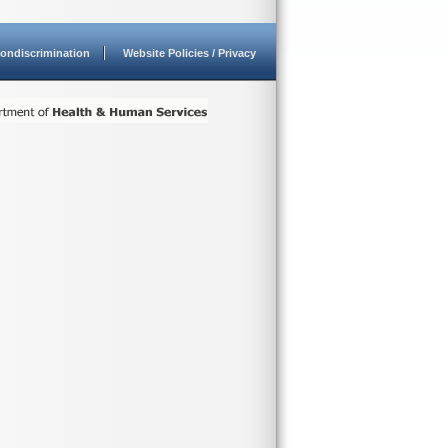
ondiscrimination
Website Policies / Privacy