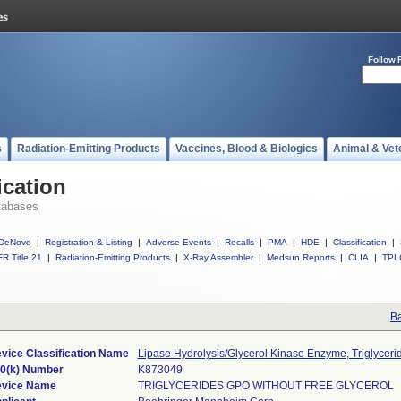
Follow 
s
Radiation-Emitting Products
Vaccines, Blood & Biologics
Animal & Vet
ication
tabases
DeNovo
|
Registration & Listing
|
Adverse Events
|
Recalls
|
PMA
|
HDE
|
Classification
|
R Title 21
|
Radiation-Emitting Products
|
X-Ray Assembler
|
Medsun Reports
|
CLIA
|
TPL
Ba
vice Classification Name
Lipase Hydrolysis/Glycerol Kinase Enzyme, Triglyceri
0(k) Number
K873049
vice Name
TRIGLYCERIDES GPO WITHOUT FREE GLYCEROL