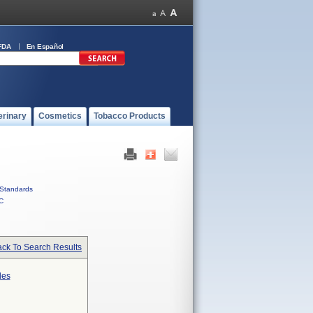
FDA
En Español
erinary
Cosmetics
Tobacco Products
Standards
C
ck To Search Results
des