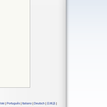
lski
|
Português
|
Italiano
|
Deutsch
|
日本語
|