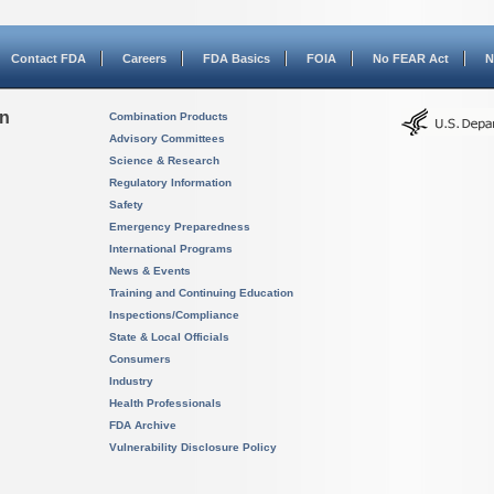
Contact FDA
Careers
FDA Basics
FOIA
No FEAR Act
N
on
Combination Products
Advisory Committees
Science & Research
Regulatory Information
Safety
Emergency Preparedness
International Programs
News & Events
Training and Continuing Education
Inspections/Compliance
State & Local Officials
Consumers
Industry
Health Professionals
FDA Archive
Vulnerability Disclosure Policy