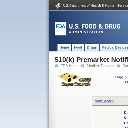
Home
Food
Drugs
Medical Device
510(k) Premarket Notif
FDA Home
Medical Devices
Da
510(k)
|
CF
New Search
De
51
De