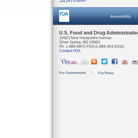
فارسی
|
English
Accessibility
U.S. Food and Drug Administrati
10903 New Hampshire Avenue
Silver Spring, MD 20993
Ph. 1-888-INFO-FDA (1-888-463-6332)
Contact FDA
For Government
For Press