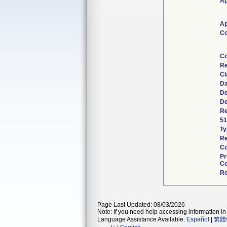
Ap
Ap
Co
Co
Re
Cl
Da
De
De
Re
51
Ty
Re
Co
Pr
Co
Re
Page Last Updated: 08/03/2026
Note: If you need help accessing information in 
Language Assistance Available:
Español
|
繁體