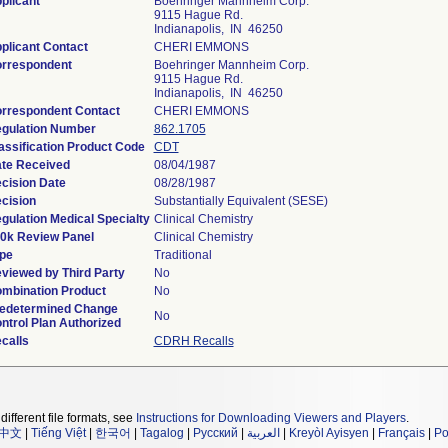
plicant
Boehringer Mannheim Corp.
9115 Hague Rd.
Indianapolis, IN 46250
plicant Contact
CHERI EMMONS
rrespondent
Boehringer Mannheim Corp.
9115 Hague Rd.
Indianapolis, IN 46250
rrespondent Contact
CHERI EMMONS
gulation Number
862.1705
assification Product Code
CDT
te Received
08/04/1987
cision Date
08/28/1987
cision
Substantially Equivalent (SESE)
gulation Medical Specialty
Clinical Chemistry
0k Review Panel
Clinical Chemistry
pe
Traditional
viewed by Third Party
No
mbination Product
No
edetermined Change
No
ntrol Plan Authorized
calls
CDRH Recalls
different file formats, see
Instructions for Downloading Viewers and Players
.
中文
|
Tiếng Việt
|
한국어
|
Tagalog
|
Русский
|
العربية
|
Kreyòl Ayisyen
|
Français
|
Po