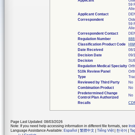
Applicant
Ost
59 
All
Applicant Contact
DE
Correspondent
Ost
59 
All
Correspondent Contact
DE
Regulation Number
888
Classification Product Code
HW
Date Received
08/
Decision Date
09/
Decision
SUB
Regulation Medical Specialty
Ort
510k Review Panel
Ort
Type
Trad
Reviewed by Third Party
No
Combination Product
No
Predetermined Change
No
Control Plan Authorized
Recalls
CDR
Page Last Updated: 08/03/2026
Note: If you need help accessing information in different file formats, see
Ins
Language Assistance Available:
Español
|
繁體中文
|
Tiếng Việt
|
한국어
|
Ta