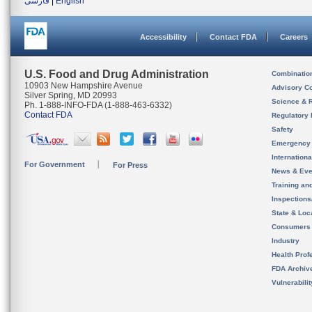
فارسی
|
English
Accessibility
Contact FDA
Careers
U.S. Food and Drug Administration
Combinatio
10903 New Hampshire Avenue
Advisory C
Silver Spring, MD 20993
Science & 
Ph. 1-888-INFO-FDA (1-888-463-6332)
Contact FDA
Regulatory 
Safety
Emergency
Internation
For Government
For Press
News & Eve
Training an
Inspection
State & Loca
Consumers
Industry
Health Prof
FDA Archiv
Vulnerabili