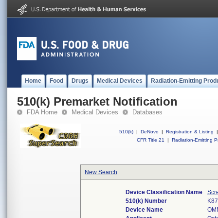
Home
Food
Drugs
Medical Devices
Radiation-Emitting Prod
510(k) Premarket Notification
FDA Home
Medical Devices
Databases
510(k)
|
DeNovo
|
Registration & Listing
|
CFR Title 21
|
Radiation-Emitting P
New Search
Device Classification Name
Scr
510(k) Number
K87
Device Name
OM