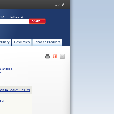
FDA
En Español
erinary
Cosmetics
Tobacco Products
Standards
C
ck To Search Results
ular