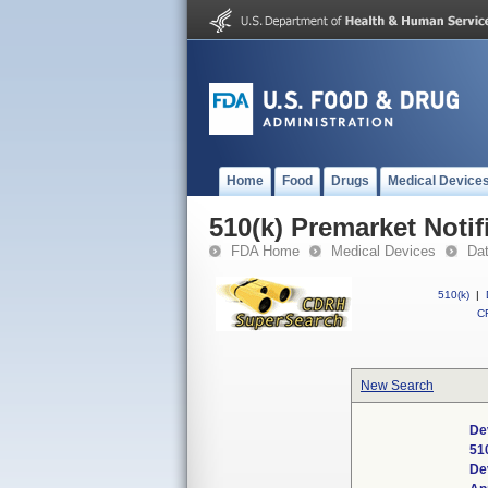
Home
Food
Drugs
Medical Device
510(k) Premarket Notif
FDA Home
Medical Devices
Da
510(k)
|
CF
New Search
De
51
De