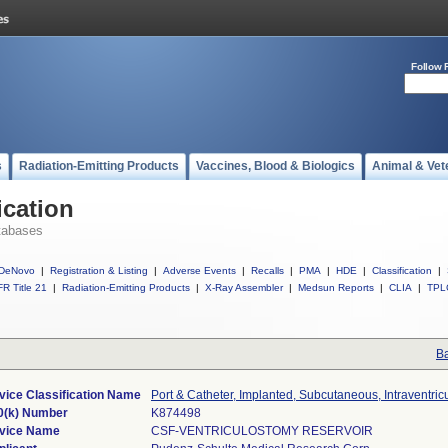
Follow 
s
Radiation-Emitting Products
Vaccines, Blood & Biologics
Animal & Vet
ication
tabases
DeNovo
|
Registration & Listing
|
Adverse Events
|
Recalls
|
PMA
|
HDE
|
Classification
|
R Title 21
|
Radiation-Emitting Products
|
X-Ray Assembler
|
Medsun Reports
|
CLIA
|
TPL
Ba
vice Classification Name
Port & Catheter, Implanted, Subcutaneous, Intraventric
0(k) Number
K874498
vice Name
CSF-VENTRICULOSTOMY RESERVOIR