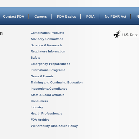
Contact FDA
Careers
FDA Basics
FOIA
No FEAR Act
N
on
Combination Products
Advisory Committees
Science & Research
Regulatory Information
Safety
Emergency Preparedness
International Programs
News & Events
Training and Continuing Education
Inspections/Compliance
State & Local Officials
Consumers
Industry
Health Professionals
FDA Archive
Vulnerability Disclosure Policy