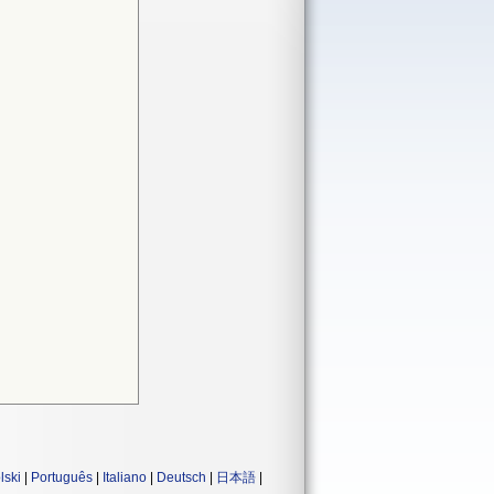
lski
|
Português
|
Italiano
|
Deutsch
|
日本語
|