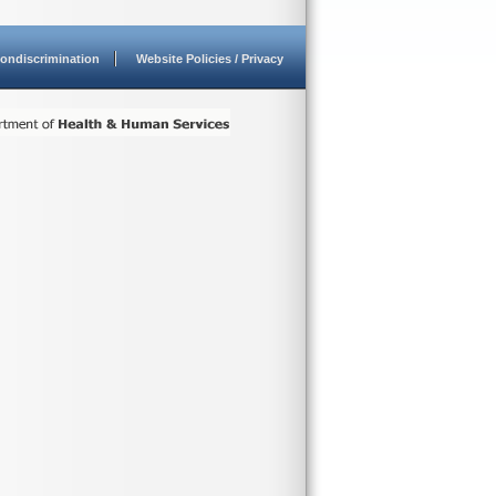
ondiscrimination
Website Policies / Privacy