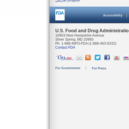
فارسی
|
English
Accessibility
U.S. Food and Drug Administrati
10903 New Hampshire Avenue
Silver Spring, MD 20993
Ph. 1-888-INFO-FDA (1-888-463-6332)
Contact FDA
For Government
For Press