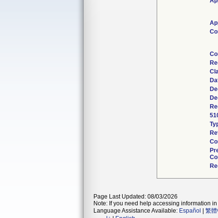
Ap
Ap
Co
Co
Re
Cl
Da
De
De
Re
51
Ty
Re
Co
Pr
Co
Re
Page Last Updated: 08/03/2026
Note: If you need help accessing information in 
Language Assistance Available:
Español
|
繁體