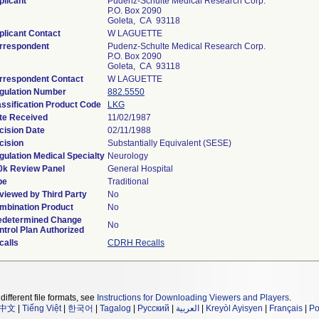
plicant
Pudenz-Schulte Medical Research Corp.
P.O. Box 2090
Goleta, CA 93118
plicant Contact
W LAGUETTE
rrespondent
Pudenz-Schulte Medical Research Corp.
P.O. Box 2090
Goleta, CA 93118
rrespondent Contact
W LAGUETTE
gulation Number
882.5550
assification Product Code
LKG
te Received
11/02/1987
cision Date
02/11/1988
cision
Substantially Equivalent (SESE)
gulation Medical Specialty
Neurology
0k Review Panel
General Hospital
pe
Traditional
viewed by Third Party
No
mbination Product
No
edetermined Change
No
ntrol Plan Authorized
calls
CDRH Recalls
different file formats, see
Instructions for Downloading Viewers and Players
.
中文
|
Tiếng Việt
|
한국어
|
Tagalog
|
Русский
|
العربية
|
Kreyòl Ayisyen
|
Français
|
Po