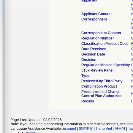
Applicant
P
Applicant Contact
Correspondent
P
Correspondent Contact
Regulation Number
Classification Product Code
Date Received
Decision Date
Decision
S
Regulation Medical Specialty
G
510k Review Panel
G
Type
T
Reviewed by Third Party
Combination Product
Predetermined Change
Control Plan Authorized
Recalls
Page Last Updated: 08/03/2026
Note: If you need help accessing information in different file formats, see
Ins
Language Assistance Available:
Español
|
繁體中文
|
Tiếng Việt
|
한국어
|
Ta