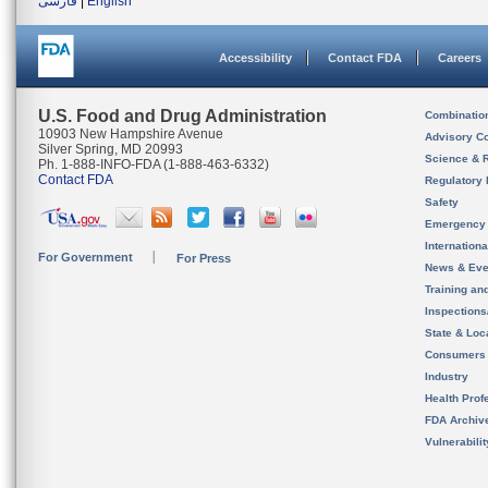
فارسی
|
English
Accessibility
Contact FDA
Careers
U.S. Food and Drug Administration
Combinatio
10903 New Hampshire Avenue
Advisory C
Silver Spring, MD 20993
Science & 
Ph. 1-888-INFO-FDA (1-888-463-6332)
Contact FDA
Regulatory 
Safety
Emergency
Internation
For Government
For Press
News & Eve
Training an
Inspection
State & Loca
Consumers
Industry
Health Prof
FDA Archiv
Vulnerabili