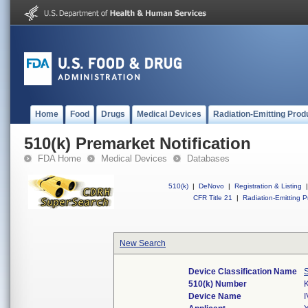
Home
Food
Drugs
Medical Devices
Radiation-Emitting Prod
510(k) Premarket Notification
FDA Home
Medical Devices
Databases
510(k)
|
DeNovo
|
Registration & Listing
|
CFR Title 21
|
Radiation-Emitting P
New Search
Device Classification Name
S
510(k) Number
Device Name