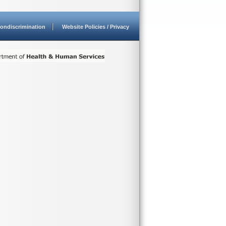
ondiscrimination
Website Policies / Privacy