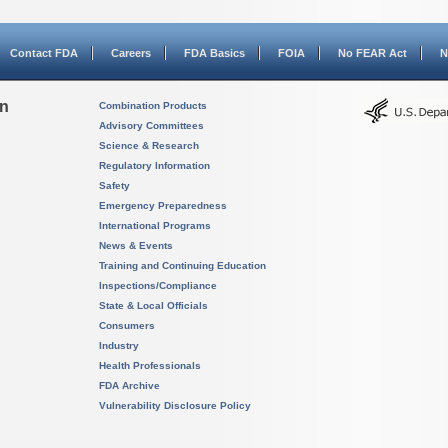
Contact FDA
Careers
FDA Basics
FOIA
No FEAR Act
N
on
Combination Products
Advisory Committees
Science & Research
Regulatory Information
Safety
Emergency Preparedness
International Programs
News & Events
Training and Continuing Education
Inspections/Compliance
State & Local Officials
Consumers
Industry
Health Professionals
FDA Archive
Vulnerability Disclosure Policy