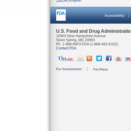
فارسی
|
English
Accessibility
U.S. Food and Drug Administrati
10903 New Hampshire Avenue
Silver Spring, MD 20993
Ph. 1-888-INFO-FDA (1-888-463-6332)
Contact FDA
For Government
For Press