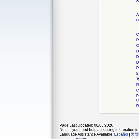
A
A
C
C
R
C
D
D
D
R
5
T
R
C
P
C
R
Page Last Updated: 08/03/2026
Note: If you need help accessing information in 
Language Assistance Available:
Español
|
繁體