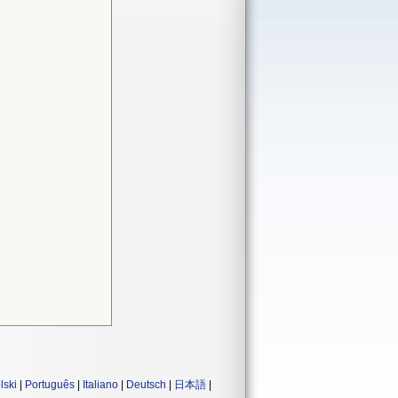
lski
|
Português
|
Italiano
|
Deutsch
|
日本語
|