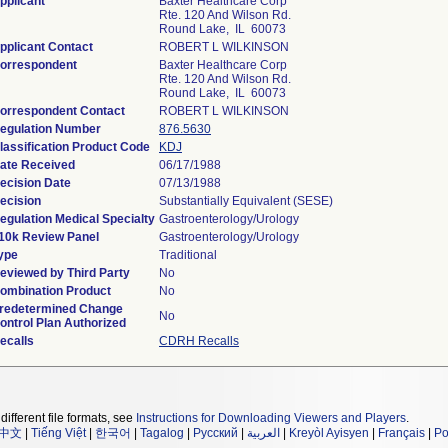
pplicant
Baxter Healthcare Corp
Rte. 120 And Wilson Rd.
Round Lake, IL 60073
pplicant Contact
ROBERT L WILKINSON
orrespondent
Baxter Healthcare Corp
Rte. 120 And Wilson Rd.
Round Lake, IL 60073
orrespondent Contact
ROBERT L WILKINSON
egulation Number
876.5630
lassification Product Code
KDJ
ate Received
06/17/1988
ecision Date
07/13/1988
ecision
Substantially Equivalent (SESE)
egulation Medical Specialty
Gastroenterology/Urology
10k Review Panel
Gastroenterology/Urology
ype
Traditional
eviewed by Third Party
No
ombination Product
No
redetermined Change
No
ontrol Plan Authorized
ecalls
CDRH Recalls
different file formats, see
Instructions for Downloading Viewers and Players
.
中文
|
Tiếng Việt
|
한국어
|
Tagalog
|
Русский
|
العربية
|
Kreyòl Ayisyen
|
Français
|
Po