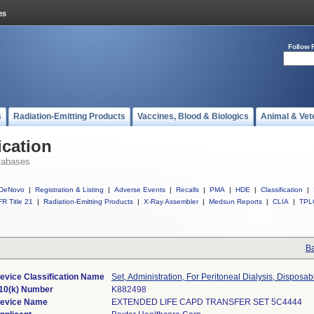
Follow 
s
Radiation-Emitting Products
Vaccines, Blood & Biologics
Animal & Vet
ication
tabases
DeNovo
|
Registration & Listing
|
Adverse Events
|
Recalls
|
PMA
|
HDE
|
Classification
|
R Title 21
|
Radiation-Emitting Products
|
X-Ray Assembler
|
Medsun Reports
|
CLIA
|
TPL
Ba
evice Classification Name
Set, Administration, For Peritoneal Dialysis, Disposab
10(k) Number
K882498
evice Name
EXTENDED LIFE CAPD TRANSFER SET 5C4444