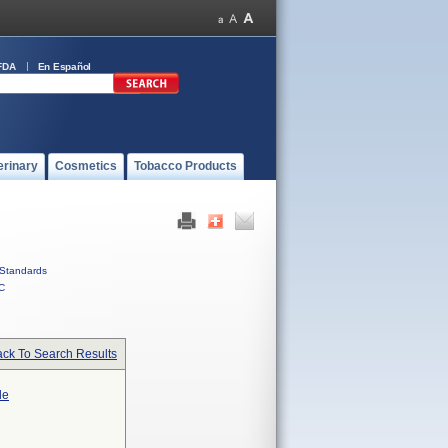
FDA
En Español
erinary
Cosmetics
Tobacco Products
Standards
C
ck To Search Results
le