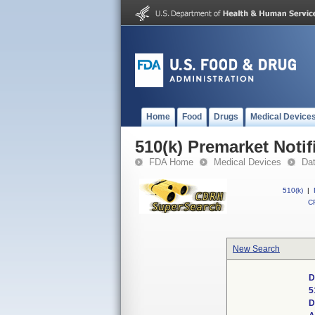
Home
Food
Drugs
Medical Device
510(k) Premarket Notif
FDA Home
Medical Devices
Da
510(k)
|
CF
New Search
D
5
D