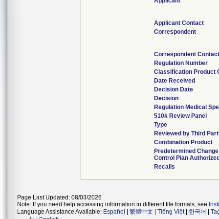
Applicant
Applicant Contact
Correspondent
Correspondent Contac
Regulation Number
Classification Product
Date Received
Decision Date
Decision
Regulation Medical Spe
510k Review Panel
Type
Reviewed by Third Par
Combination Product
Predetermined Change
Control Plan Authorize
Recalls
Page Last Updated: 08/03/2026
Note: If you need help accessing information in different file formats, see
Ins
Language Assistance Available:
Español
|
繁體中文
|
Tiếng Việt
|
한국어
|
Ta