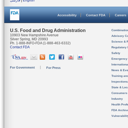
فارسی
|
English
Accessibility
Contact FDA
Careers
U.S. Food and Drug Administration
Combinatio
10903 New Hampshire Avenue
Advisory C
Silver Spring, MD 20993
Science & 
Ph. 1-888-INFO-FDA (1-888-463-6332)
Contact FDA
Regulatory 
Safety
Emergency
Internation
For Government
For Press
News & Eve
Training an
Inspection
State & Loca
Consumers
Industry
Health Prof
FDA Archiv
Vulnerabili