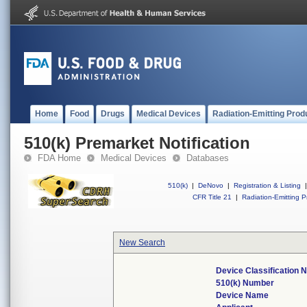
Home
Food
Drugs
Medical Devices
Radiation-Emitting Prod
510(k) Premarket Notification
FDA Home
Medical Devices
Databases
510(k)
|
DeNovo
|
Registration & Listing
|
CFR Title 21
|
Radiation-Emitting P
New Search
Device Classification
510(k) Number
Device Name