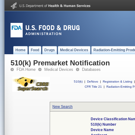
Home
Food
Drugs
Medical Devices
Radiation-Emitting Prod
510(k) Premarket Notification
FDA Home
Medical Devices
Databases
510(k)
|
DeNovo
|
Registration & Listing
|
CFR Title 21
|
Radiation-Emitting P
New Search
Device Classification Na
510(k) Number
Device Name