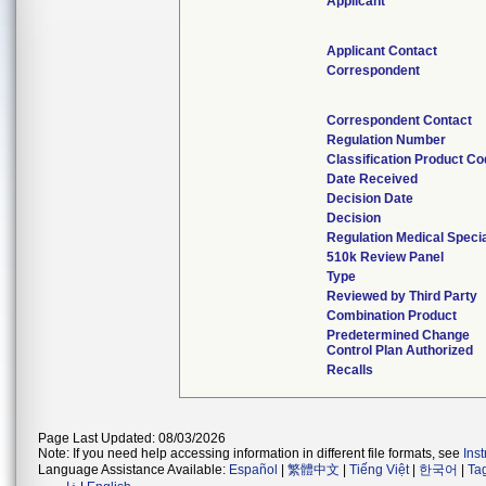
Applicant
Applicant Contact
Correspondent
Correspondent Contact
Regulation Number
Classification Product C
Date Received
Decision Date
Decision
Regulation Medical Specia
510k Review Panel
Type
Reviewed by Third Party
Combination Product
Predetermined Change
Control Plan Authorized
Recalls
Page Last Updated: 08/03/2026
Note: If you need help accessing information in different file formats, see
Ins
Language Assistance Available:
Español
|
繁體中文
|
Tiếng Việt
|
한국어
|
Ta