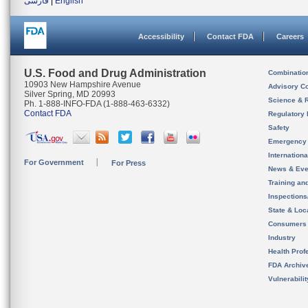
فارسی
|
English
Accessibility
Contact FDA
Careers
U.S. Food and Drug Administration
Combinatio
10903 New Hampshire Avenue
Advisory C
Silver Spring, MD 20993
Science & 
Ph. 1-888-INFO-FDA (1-888-463-6332)
Contact FDA
Regulatory 
Safety
Emergency
Internation
For Government
For Press
News & Eve
Training an
Inspection
State & Loca
Consumers
Industry
Health Prof
FDA Archiv
Vulnerabili