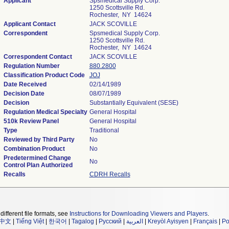
Applicant
Spsmedical Supply Corp.
1250 Scottsville Rd.
Rochester, NY 14624
Applicant Contact
JACK SCOVILLE
Correspondent
Spsmedical Supply Corp.
1250 Scottsville Rd.
Rochester, NY 14624
Correspondent Contact
JACK SCOVILLE
Regulation Number
880.2800
Classification Product Code
JOJ
Date Received
02/14/1989
Decision Date
08/07/1989
Decision
Substantially Equivalent (SESE)
Regulation Medical Specialty
General Hospital
510k Review Panel
General Hospital
Type
Traditional
Reviewed by Third Party
No
Combination Product
No
Predetermined Change
No
Control Plan Authorized
Recalls
CDRH Recalls
different file formats, see
Instructions for Downloading Viewers and Players
.
中文
|
Tiếng Việt
|
한국어
|
Tagalog
|
Русский
|
العربية
|
Kreyòl Ayisyen
|
Français
|
Po