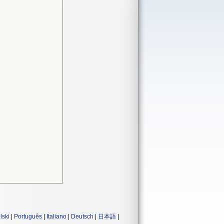
lski
|
Português
|
Italiano
|
Deutsch
|
日本語
|