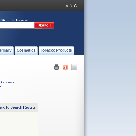
FDA
En Español
erinary
Cosmetics
Tobacco Products
Standards
C
ck To Search Results