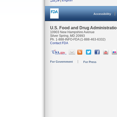
فارسی
|
English
Accessibility
U.S. Food and Drug Administrati
10903 New Hampshire Avenue
Silver Spring, MD 20993
Ph. 1-888-INFO-FDA (1-888-463-6332)
Contact FDA
For Government
For Press