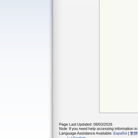
Page Last Updated: 08/03/2026
Note: If you need help accessing information in 
Language Assistance Available:
Español
|
繁體