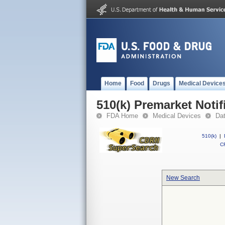
Home
Food
Drugs
Medical Device
510(k) Premarket Notif
FDA Home
Medical Devices
Da
510(k)
|
CF
New Search