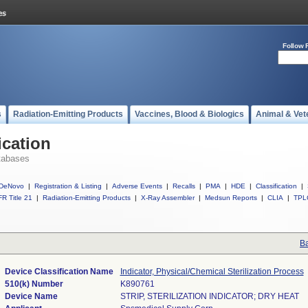
Follow 
s
Radiation-Emitting Products
Vaccines, Blood & Biologics
Animal & Vet
ication
tabases
DeNovo
|
Registration & Listing
|
Adverse Events
|
Recalls
|
PMA
|
HDE
|
Classification
|
R Title 21
|
Radiation-Emitting Products
|
X-Ray Assembler
|
Medsun Reports
|
CLIA
|
TPL
Ba
Device Classification Name
Indicator, Physical/Chemical Sterilization Process
510(k) Number
K890761
Device Name
STRIP, STERILIZATION INDICATOR; DRY HEAT