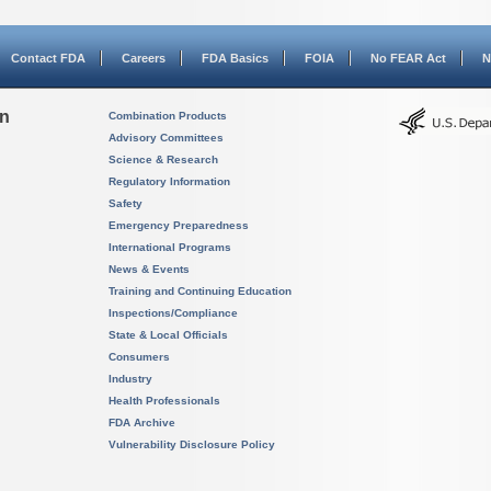
Contact FDA
Careers
FDA Basics
FOIA
No FEAR Act
N
on
Combination Products
Advisory Committees
Science & Research
Regulatory Information
Safety
Emergency Preparedness
International Programs
News & Events
Training and Continuing Education
Inspections/Compliance
State & Local Officials
Consumers
Industry
Health Professionals
FDA Archive
Vulnerability Disclosure Policy