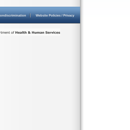
ondiscrimination
Website Policies / Privacy