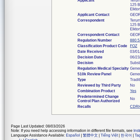
Applicant
Terum
125 B
Elkt
Applicant Contact
GEO
Correspondent
Terum
125 B
Elkt
Correspondent Contact
GEO
Regulation Number
880.
Classification Product Code
FOZ
Date Received
03/01
Decision Date
06/23
Decision
Subst
Regulation Medical Specialty
Gener
510k Review Panel
Gener
Type
Tradit
Reviewed by Third Party
No
Combination Product
Yes
Predetermined Change
No
Control Plan Authorized
Recalls
CDRH
Page Last Updated: 08/03/2026
Note: If you need help accessing information in different file formats, see
Ins
Language Assistance Available:
Español
|
繁體中文
|
Tiếng Việt
|
한국어
|
Ta