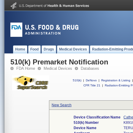
Home
Food
Drugs
Medical Devices
Radiation-Emitting Prod
510(k) Premarket Notification
FDA Home
Medical Devices
Databases
510(k)
|
DeNovo
|
Registration & Listing
|
CFR Title 21
|
Radiation-Emitting P
New Search
Device Classification Name
Cathe
510(k) Number
K891
Device Name
TERU