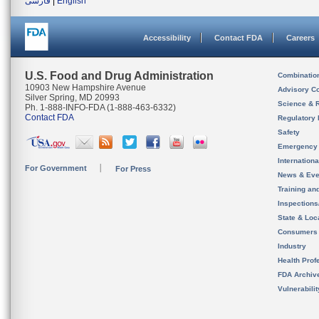
فارسی
|
English
Accessibility
Contact FDA
Careers
U.S. Food and Drug Administration
Combinatio
10903 New Hampshire Avenue
Advisory C
Silver Spring, MD 20993
Science & 
Ph. 1-888-INFO-FDA (1-888-463-6332)
Contact FDA
Regulatory 
Safety
Emergency
Internation
For Government
For Press
News & Eve
Training an
Inspection
State & Loca
Consumers
Industry
Health Prof
FDA Archiv
Vulnerabili