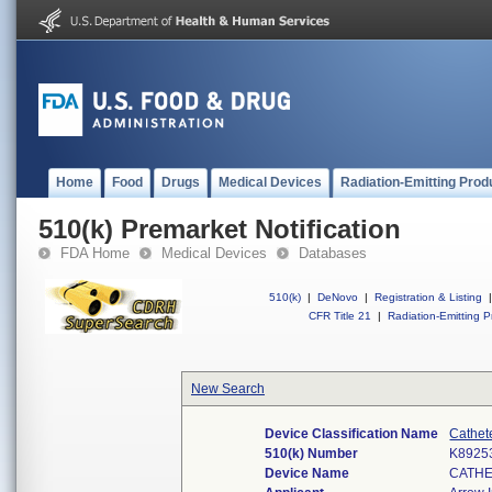
Home
Food
Drugs
Medical Devices
Radiation-Emitting Prod
510(k) Premarket Notification
FDA Home
Medical Devices
Databases
510(k)
|
DeNovo
|
Registration & Listing
|
CFR Title 21
|
Radiation-Emitting P
New Search
Device Classification Name
Cathet
510(k) Number
K8925
Device Name
CATHE