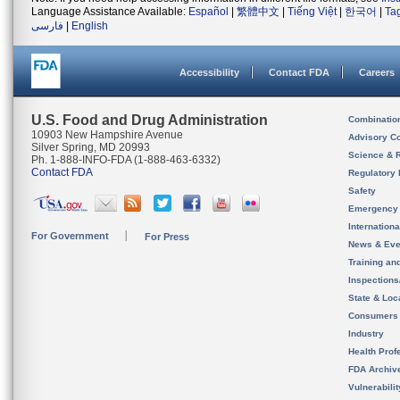
Language Assistance Available:
Español
|
繁體中文
|
Tiếng Việt
|
한국어
|
Ta
فارسی
|
English
Accessibility
Contact FDA
Careers
U.S. Food and Drug Administration
Combinatio
10903 New Hampshire Avenue
Advisory C
Silver Spring, MD 20993
Science & 
Ph. 1-888-INFO-FDA (1-888-463-6332)
Contact FDA
Regulatory 
Safety
Emergency
Internation
For Government
For Press
News & Eve
Training an
Inspection
State & Loca
Consumers
Industry
Health Prof
FDA Archiv
Vulnerabili