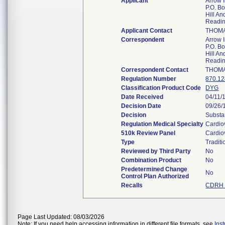
Applicant
Arrow In
P.O. B
Hill A
Readi
Applicant Contact
THOMA
Correspondent
Arrow In
P.O. B
Hill A
Readi
Correspondent Contact
THOMA
Regulation Number
870.1
Classification Product Code
DYG
Date Received
04/11/
Decision Date
09/26/
Decision
Substa
Regulation Medical Specialty
Cardio
510k Review Panel
Cardio
Type
Traditi
Reviewed by Third Party
No
Combination Product
No
Predetermined Change
No
Control Plan Authorized
Recalls
CDRH 
Page Last Updated: 08/03/2026
Note: If you need help accessing information in different file formats, see
Ins