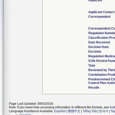
Applicant
Applicant Contact
Correspondent
Correspondent Co
Regulation Numbe
Classification Pr
Date Received
Decision Date
Decision
Regulation Medica
510k Review Pane
Type
Reviewed by Third
Combination Prod
Predetermined C
Control Plan Auth
Recalls
Page Last Updated: 08/03/2026
Note: If you need help accessing information in different file formats, see
Ins
Language Assistance Available:
Español
|
繁體中文
|
Tiếng Việt
|
한국어
|
Ta