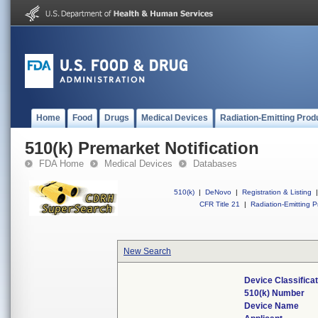
Home
Food
Drugs
Medical Devices
Radiation-Emitting Prod
510(k) Premarket Notification
FDA Home
Medical Devices
Databases
510(k)
|
DeNovo
|
Registration & Listing
|
CFR Title 21
|
Radiation-Emitting P
New Search
Device Classifica
510(k) Number
Device Name