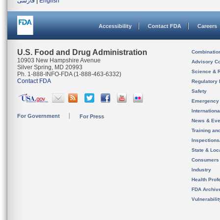
فارسی
|
English
Accessibility
Contact FDA
Careers
U.S. Food and Drug Administration
Combinatio
10903 New Hampshire Avenue
Advisory C
Silver Spring, MD 20993
Science & 
Ph. 1-888-INFO-FDA (1-888-463-6332)
Contact FDA
Regulatory 
Safety
Emergency
Internation
For Government
For Press
News & Eve
Training an
Inspection
State & Loca
Consumers
Industry
Health Prof
FDA Archiv
Vulnerabili