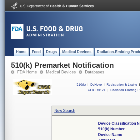
Home
Food
Drugs
Medical Devices
Radiation-Emitting Prod
510(k) Premarket Notification
FDA Home
Medical Devices
Databases
510(k)
|
DeNovo
|
Registration & Listing
|
CFR Title 21
|
Radiation-Emitting P
New Search
Device Classification 
510(k) Number
Device Name