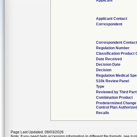
Applicant
Applicant Contact
Correspondent
Correspondent Contact
Regulation Number
Classification Product
Date Received
Decision Date
Decision
Regulation Medical Spe
510k Review Panel
Type
Reviewed by Third Part
Combination Product
Predetermined Change
Control Plan Authorize
Recalls
Page Last Updated: 08/03/2026
Note: If you need help accessing information in different file formats, see
Ins