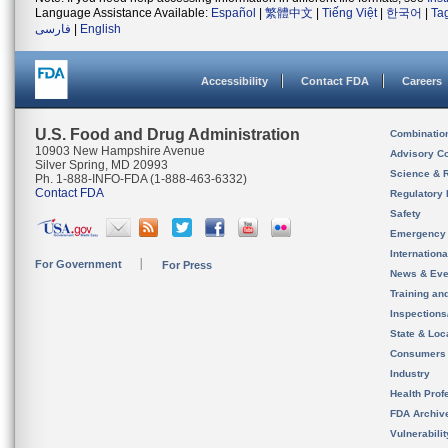
Language Assistance Available:
Español
|
繁體中文
|
Tiếng Việt
|
한국어
|
Ta
فارسی
|
English
Accessibility
Contact FDA
Careers
U.S. Food and Drug Administration
Combinatio
10903 New Hampshire Avenue
Advisory C
Silver Spring, MD 20993
Science & 
Ph. 1-888-INFO-FDA (1-888-463-6332)
Contact FDA
Regulatory 
Safety
Emergency
Internation
For Government
For Press
News & Eve
Training an
Inspection
State & Loca
Consumers
Industry
Health Prof
FDA Archiv
Vulnerabili