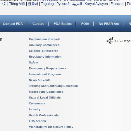
中文
|
Tiếng Việt
|
한국어
|
Tagalog
|
Русский
|
العربية
|
Kreyòl Ayisyen
|
Français
|
Po
Contact FDA
Careers
FDA Basics
FOIA
No FEAR Act
N
on
Combination Products
Advisory Committees
Science & Research
Regulatory Information
Safety
Emergency Preparedness
International Programs
News & Events
Training and Continuing Education
Inspections/Compliance
State & Local Officials
Consumers
Industry
Health Professionals
FDA Archive
Vulnerability Disclosure Policy