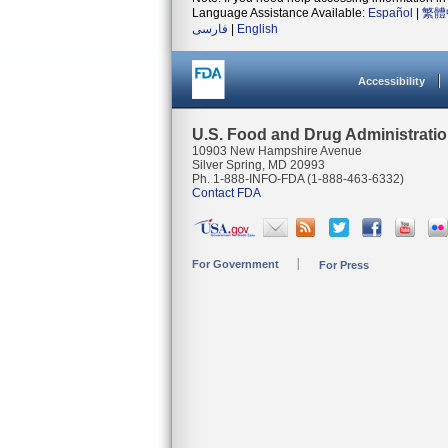
Language Assistance Available:
Español
|
繁體
فارسی
|
English
Accessibility
U.S. Food and Drug Administrati
10903 New Hampshire Avenue
Silver Spring, MD 20993
Ph. 1-888-INFO-FDA (1-888-463-6332)
Contact FDA
For Government
For Press