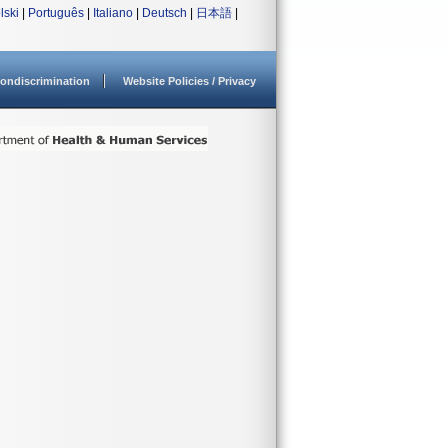
lski
|
Português
|
Italiano
|
Deutsch
|
日本語
|
ondiscrimination
Website Policies / Privacy