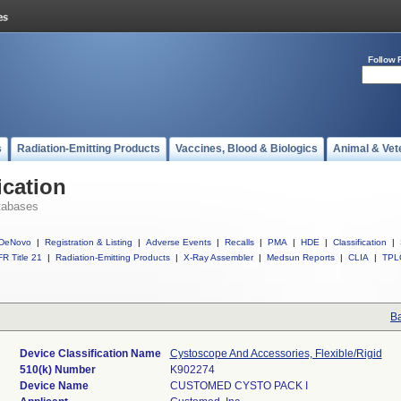
Follow 
s
Radiation-Emitting Products
Vaccines, Blood & Biologics
Animal & Vet
ication
tabases
DeNovo
|
Registration & Listing
|
Adverse Events
|
Recalls
|
PMA
|
HDE
|
Classification
|
R Title 21
|
Radiation-Emitting Products
|
X-Ray Assembler
|
Medsun Reports
|
CLIA
|
TPL
Ba
Device Classification Name
Cystoscope And Accessories, Flexible/Rigid
510(k) Number
K902274
Device Name
CUSTOMED CYSTO PACK I