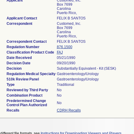
Applicant
Customed, Inc.
Box 7699
Carolina
Puerto Rico,
Applicant Contact
FELIX B SANTOS
Correspondent
Customed, Inc.
Box 7699
Carolina
Puerto Rico,
Correspondent Contact
FELIX B SANTOS
Regulation Number
876.1500
Classification Product Code
FAJ
Date Received
05/21/1990
Decision Date
09/20/1990
Decision
Substantially Equivalent - Kit (SESK)
Regulation Medical Specialty
Gastroenterology/Urology
510k Review Panel
Gastroenterology/Urology
Type
Traditional
Reviewed by Third Party
No
Combination Product
No
Predetermined Change
No
Control Plan Authorized
Recalls
CDRH Recalls
different file formats, see
Instructions for Downloading Viewers and Players
.