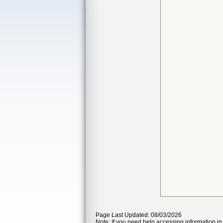
Page Last Updated: 08/03/2026
Note: If you need help accessing information in 