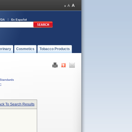
FDA
En Español
erinary
Cosmetics
Tobacco Products
Standards
C
ck To Search Results