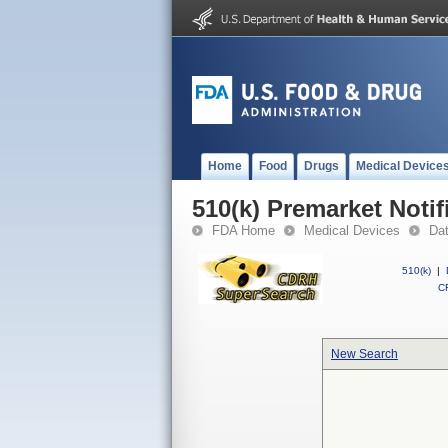
Home
Food
Drugs
Medical Device
510(k) Premarket Notif
FDA Home
Medical Devices
Da
510(k)
|
CF
New Search