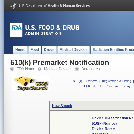
Home
Food
Drugs
Medical Devices
Radiation-Emitting Prod
510(k) Premarket Notification
FDA Home
Medical Devices
Databases
510(k)
|
DeNovo
|
Registration & Listing
|
CFR Title 21
|
Radiation-Emitting P
New Search
Device Classification N
510(k) Number
Device Name