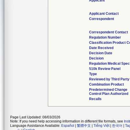
Applicant
Applicant Contact
Correspondent
Correspondent Contact
Regulation Number
Classification Product 
Date Received
Decision Date
Decision
Regulation Medical Spec
510k Review Panel
Type
Reviewed by Third Party
Combination Product
Predetermined Change
Control Plan Authorized
Recalls
Page Last Updated: 08/03/2026
Note: If you need help accessing information in different file formats, see
Ins
Language Assistance Available:
Español
|
繁體中文
|
Tiếng Việt
|
한국어
|
Ta