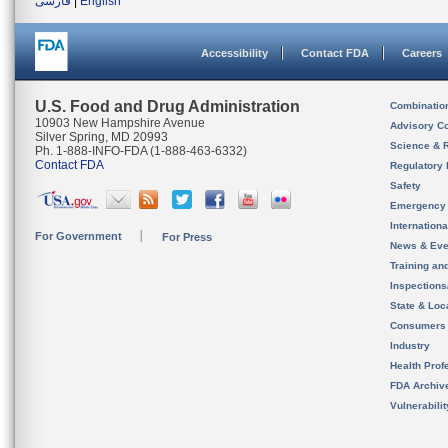
فارسی
|
English
Accessibility
Contact FDA
Careers
U.S. Food and Drug Administration
Combinatio
10903 New Hampshire Avenue
Advisory C
Silver Spring, MD 20993
Science & 
Ph. 1-888-INFO-FDA (1-888-463-6332)
Contact FDA
Regulatory 
Safety
Emergency
Internation
For Government
For Press
News & Eve
Training an
Inspection
State & Loca
Consumers
Industry
Health Prof
FDA Archiv
Vulnerabili