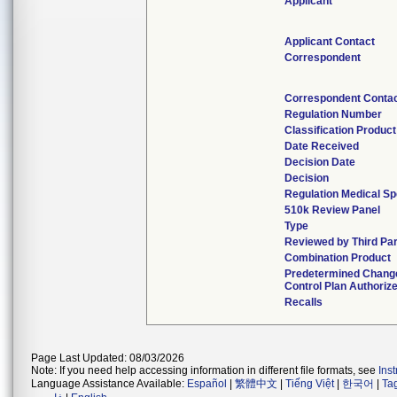
Applicant
Applicant Contact
Correspondent
Correspondent Conta
Regulation Number
Classification Produc
Date Received
Decision Date
Decision
Regulation Medical Sp
510k Review Panel
Type
Reviewed by Third Par
Combination Product
Predetermined Chang
Control Plan Authoriz
Recalls
Page Last Updated: 08/03/2026
Note: If you need help accessing information in different file formats, see
Ins
Language Assistance Available:
Español
|
繁體中文
|
Tiếng Việt
|
한국어
|
Ta