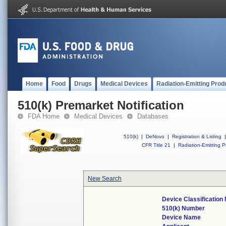
Home
Food
Drugs
Medical Devices
Radiation-Emitting Prod
510(k) Premarket Notification
FDA Home
Medical Devices
Databases
510(k)
|
DeNovo
|
Registration & Listing
|
CFR Title 21
|
Radiation-Emitting P
New Search
Device Classificatio
510(k) Number
Device Name