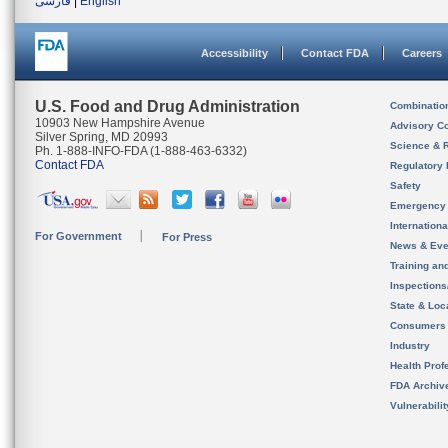
فارسی
|
English
Accessibility
Contact FDA
Careers
U.S. Food and Drug Administration
Combinatio
10903 New Hampshire Avenue
Advisory C
Silver Spring, MD 20993
Science & 
Ph. 1-888-INFO-FDA (1-888-463-6332)
Contact FDA
Regulatory 
Safety
Emergency
Internation
For Government
For Press
News & Eve
Training an
Inspection
State & Loca
Consumers
Industry
Health Prof
FDA Archiv
Vulnerabili