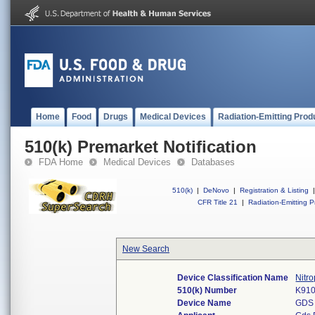
Home
Food
Drugs
Medical Devices
Radiation-Emitting Prod
510(k) Premarket Notification
FDA Home
Medical Devices
Databases
510(k)
|
DeNovo
|
Registration & Listing
|
CFR Title 21
|
Radiation-Emitting P
New Search
Device Classification Name
Nitr
510(k) Number
K91
Device Name
GDS