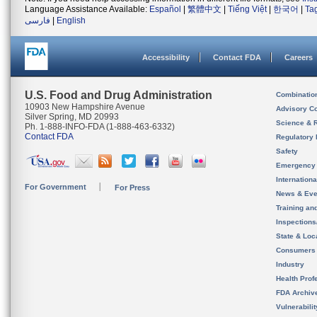
Language Assistance Available:
Español
|
繁體中文
|
Tiếng Việt
|
한국어
|
Ta
فارسی
|
English
Accessibility
Contact FDA
Careers
U.S. Food and Drug Administration
Combinatio
10903 New Hampshire Avenue
Advisory C
Silver Spring, MD 20993
Science & 
Ph. 1-888-INFO-FDA (1-888-463-6332)
Contact FDA
Regulatory 
Safety
Emergency
Internation
For Government
For Press
News & Eve
Training an
Inspection
State & Loca
Consumers
Industry
Health Prof
FDA Archiv
Vulnerabili