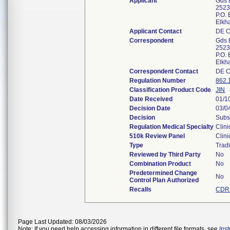
Applicant
Gds 
2523
P.O.
Elkh
Applicant Contact
DE 
Correspondent
Gds 
2523
P.O.
Elkh
Correspondent Contact
DE 
Regulation Number
862.
Classification Product Code
JIN
Date Received
01/1
Decision Date
03/0
Decision
Subs
Regulation Medical Specialty
Clini
510k Review Panel
Clini
Type
Tradi
Reviewed by Third Party
No
Combination Product
No
Predetermined Change
No
Control Plan Authorized
Recalls
CDRH
Page Last Updated: 08/03/2026
Note: If you need help accessing information in different file formats, see
Ins