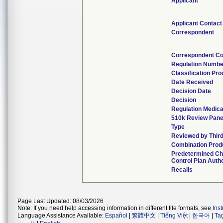
Applicant
Applicant Contact
Correspondent
Correspondent Co
Regulation Numbe
Classification Pr
Date Received
Decision Date
Decision
Regulation Medica
510k Review Pane
Type
Reviewed by Third
Combination Prod
Predetermined C
Control Plan Auth
Recalls
Page Last Updated: 08/03/2026
Note: If you need help accessing information in different file formats, see
Ins
Language Assistance Available:
Español
|
繁體中文
|
Tiếng Việt
|
한국어
|
Ta