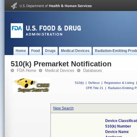
Home
Food
Drugs
Medical Devices
Radiation-Emitting Prod
510(k) Premarket Notification
FDA Home
Medical Devices
Databases
510(k)
|
DeNovo
|
Registration & Listing
|
CFR Title 21
|
Radiation-Emitting P
New Search
Device Classifica
510(k) Number
Device Name