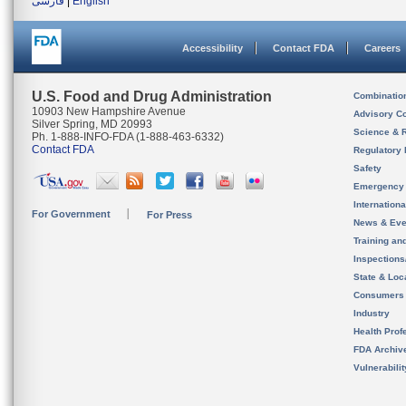
فارسی
|
English
Accessibility
Contact FDA
Careers
U.S. Food and Drug Administration
Combinatio
10903 New Hampshire Avenue
Advisory C
Silver Spring, MD 20993
Science & 
Ph. 1-888-INFO-FDA (1-888-463-6332)
Contact FDA
Regulatory 
Safety
Emergency
Internation
For Government
For Press
News & Eve
Training an
Inspection
State & Loca
Consumers
Industry
Health Prof
FDA Archiv
Vulnerabili