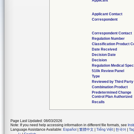
Applicant
Applicant Contact
Correspondent
Correspondent Contact
Regulation Number
Classification Product 
Date Received
Decision Date
Decision
Regulation Medical Speci
510k Review Panel
Type
Reviewed by Third Party
Combination Product
Predetermined Change
Control Plan Authorized
Recalls
Page Last Updated: 08/03/2026
Note: If you need help accessing information in different file formats, see
Ins
Language Assistance Available:
Español
|
繁體中文
|
Tiếng Việt
|
한국어
|
Ta