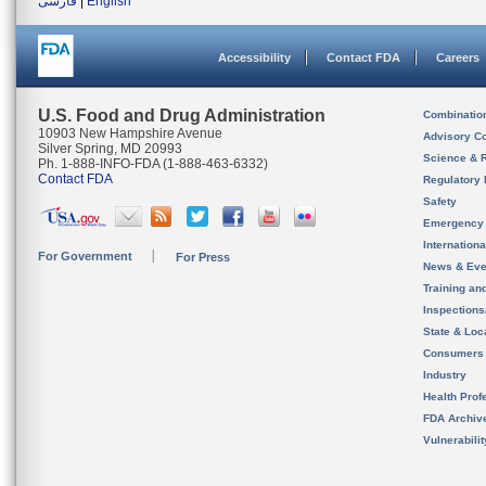
فارسی
|
English
Accessibility
Contact FDA
Careers
U.S. Food and Drug Administration
Combinatio
10903 New Hampshire Avenue
Advisory C
Silver Spring, MD 20993
Science & 
Ph. 1-888-INFO-FDA (1-888-463-6332)
Contact FDA
Regulatory 
Safety
Emergency
Internation
For Government
For Press
News & Eve
Training an
Inspection
State & Loca
Consumers
Industry
Health Prof
FDA Archiv
Vulnerabili