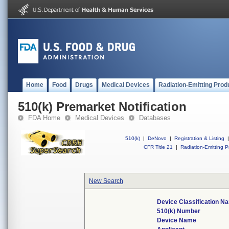
Home
Food
Drugs
Medical Devices
Radiation-Emitting Prod
510(k) Premarket Notification
FDA Home
Medical Devices
Databases
510(k)
|
DeNovo
|
Registration & Listing
|
CFR Title 21
|
Radiation-Emitting P
New Search
Device Classification N
510(k) Number
Device Name