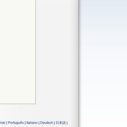
lski
|
Português
|
Italiano
|
Deutsch
|
日本語
|