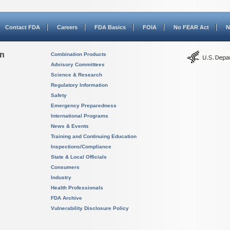
Contact FDA
Careers
FDA Basics
FOIA
No FEAR Act
N
on
Combination Products
Advisory Committees
Science & Research
Regulatory Information
Safety
Emergency Preparedness
International Programs
News & Events
Training and Continuing Education
Inspections/Compliance
State & Local Officials
Consumers
Industry
Health Professionals
FDA Archive
Vulnerability Disclosure Policy