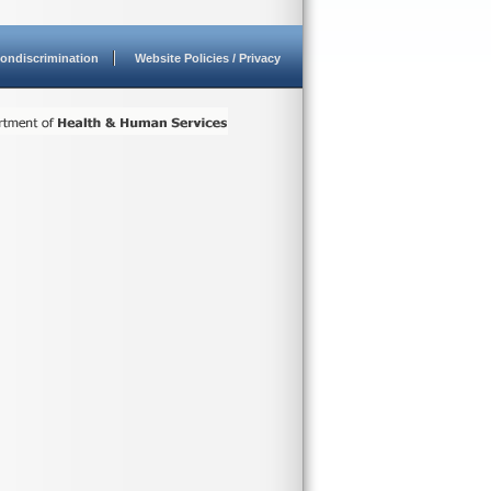
ondiscrimination
Website Policies / Privacy