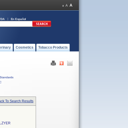
FDA
En Español
erinary
Cosmetics
Tobacco Products
Standards
C
ck To Search Results
ALZYER