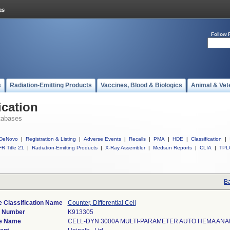
Follow 
s
Radiation-Emitting Products
Vaccines, Blood & Biologics
Animal & Vet
ication
tabases
DeNovo
|
Registration & Listing
|
Adverse Events
|
Recalls
|
PMA
|
HDE
|
Classification
|
R Title 21
|
Radiation-Emitting Products
|
X-Ray Assembler
|
Medsun Reports
|
CLIA
|
TPL
Ba
 Classification Name
Counter, Differential Cell
) Number
K913305
e Name
CELL-DYN 3000A MULTI-PARAMETER AUTO HEMA AN