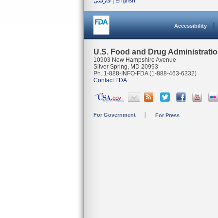
فارسی
|
English
Accessibility
U.S. Food and Drug Administrati
10903 New Hampshire Avenue
Silver Spring, MD 20993
Ph. 1-888-INFO-FDA (1-888-463-6332)
Contact FDA
For Government
For Press