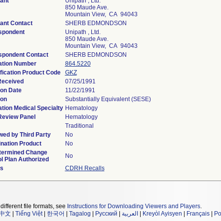
ant
Unipath , Ltd.
850 Maude Ave.
Mountain View, CA 94043
ant Contact
SHERB EDMONDSON
spondent
Unipath , Ltd.
850 Maude Ave.
Mountain View, CA 94043
spondent Contact
SHERB EDMONDSON
ation Number
864.5220
fication Product Code
GKZ
Received
07/25/1991
ion Date
11/22/1991
ion
Substantially Equivalent (SESE)
tion Medical Specialty
Hematology
Review Panel
Hematology
Traditional
ed by Third Party
No
nation Product
No
termined Change
No
l Plan Authorized
ls
CDRH Recalls
different file formats, see
Instructions for Downloading Viewers and Players
.
中文
|
Tiếng Việt
|
한국어
|
Tagalog
|
Русский
|
العربية
|
Kreyòl Ayisyen
|
Français
|
Po