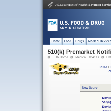
Home
Food
Drugs
Medical Device
510(k) Premarket Notif
FDA Home
Medical Devices
Da
510(k)
|
CF
New Search
Device
510(k
Devic