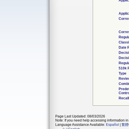
Applic
Applic
Corre
Corre
Regul
Classi
Date 
Decis
Decis
Regula
510k 
Type
Review
Combi
Prede
Contro
Recal
Page Last Updated: 08/03/2026
Note: If you need help accessing information in 
Language Assistance Available:
Español
|
繁體