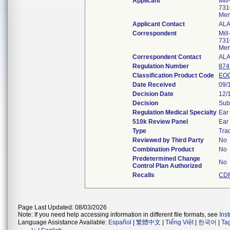
Applicant
Mil
731
Men
Applicant Contact
ALA
Correspondent
Mil
731
Men
Correspondent Contact
ALA
Regulation Number
874
Classification Product Code
EO
Date Received
09/
Decision Date
12/
Decision
Sub
Regulation Medical Specialty
Ear
510k Review Panel
Ear
Type
Trad
Reviewed by Third Party
No
Combination Product
No
Predetermined Change
No
Control Plan Authorized
Recalls
CDR
Page Last Updated: 08/03/2026
Note: If you need help accessing information in different file formats, see
Ins
Language Assistance Available:
Español
|
繁體中文
|
Tiếng Việt
|
한국어
|
Ta