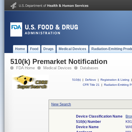
Home
Food
Drugs
Medical Devices
Radiation-Emitting Prod
510(k) Premarket Notification
FDA Home
Medical Devices
Databases
510(k)
|
DeNovo
|
Registration & Listing
|
CFR Title 21
|
Radiation-Emitting P
New Search
Device Classification Name
Bro
510(k) Number
K91
Device Name
WA