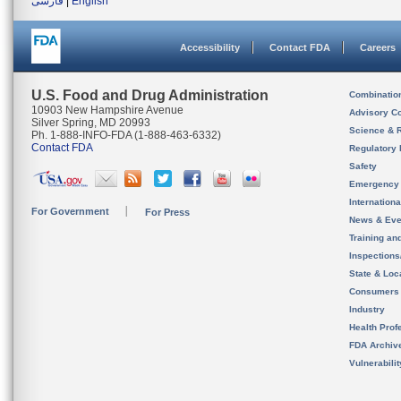
فارسی
|
English
Accessibility
Contact FDA
Careers
U.S. Food and Drug Administration
Combinatio
10903 New Hampshire Avenue
Advisory C
Silver Spring, MD 20993
Science & 
Ph. 1-888-INFO-FDA (1-888-463-6332)
Contact FDA
Regulatory 
Safety
Emergency
Internation
For Government
For Press
News & Eve
Training an
Inspection
State & Loca
Consumers
Industry
Health Prof
FDA Archiv
Vulnerabili