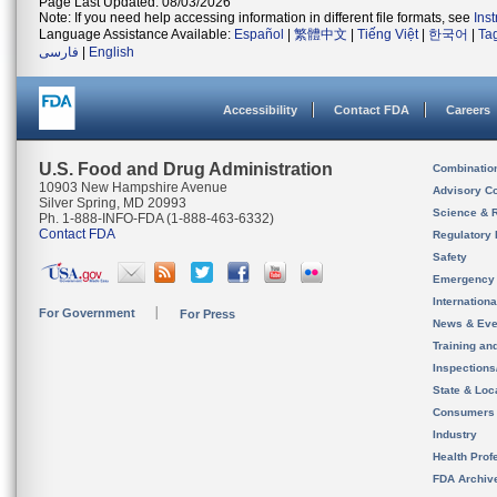
Page Last Updated: 08/03/2026
Note: If you need help accessing information in different file formats, see
Ins
Language Assistance Available:
Español
|
繁體中文
|
Tiếng Việt
|
한국어
|
Ta
فارسی
|
English
Accessibility
Contact FDA
Careers
U.S. Food and Drug Administration
Combinatio
10903 New Hampshire Avenue
Advisory C
Silver Spring, MD 20993
Science & 
Ph. 1-888-INFO-FDA (1-888-463-6332)
Contact FDA
Regulatory 
Safety
Emergency
Internation
For Government
For Press
News & Eve
Training an
Inspection
State & Loca
Consumers
Industry
Health Prof
FDA Archiv