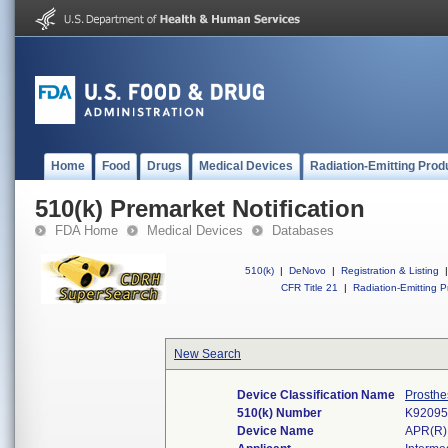
Home
Food
Drugs
Medical Devices
Radiation-Emitting Prod
510(k) Premarket Notification
FDA Home
Medical Devices
Databases
510(k)
|
DeNovo
|
Registration & Listing
|
CFR Title 21
|
Radiation-Emitting P
New Search
Device Classification Name
Prosthe
510(k) Number
K92095
Device Name
APR(R)