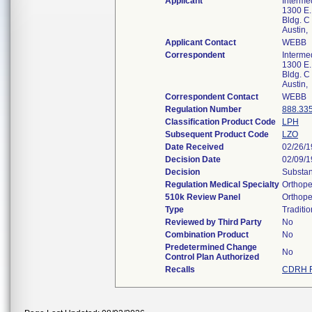
Applicant
Interme
1300 E.
Bldg. C
Austin
Applicant Contact
WEBB
Correspondent
Interme
1300 E.
Bldg. C
Austin
Correspondent Contact
WEBB
Regulation Number
888.33
Classification Product Code
LPH
Subsequent Product Code
LZO
Date Received
02/26/
Decision Date
02/09/
Decision
Substan
Regulation Medical Specialty
Orthope
510k Review Panel
Orthope
Type
Traditio
Reviewed by Third Party
No
Combination Product
No
Predetermined Change
No
Control Plan Authorized
Recalls
CDRH R