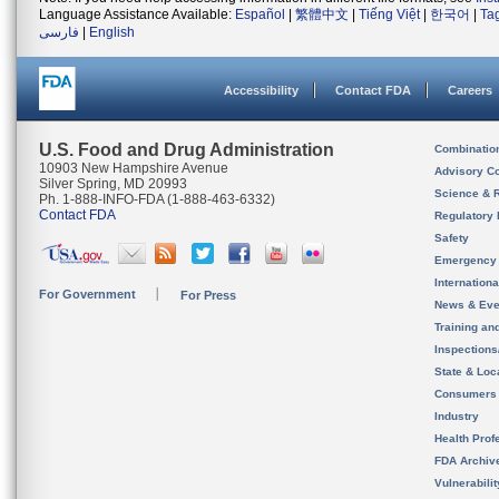
Language Assistance Available:
Español
|
繁體中文
|
Tiếng Việt
|
한국어
|
Ta
فارسی
|
English
Accessibility
Contact FDA
Careers
U.S. Food and Drug Administration
Combinatio
10903 New Hampshire Avenue
Advisory C
Silver Spring, MD 20993
Science & 
Ph. 1-888-INFO-FDA (1-888-463-6332)
Contact FDA
Regulatory 
Safety
Emergency
Internation
For Government
For Press
News & Eve
Training an
Inspection
State & Loca
Consumers
Industry
Health Prof
FDA Archiv
Vulnerabili