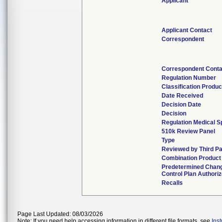
Applicant
Applicant Contact
Correspondent
Correspondent Conta
Regulation Number
Classification Produ
Date Received
Decision Date
Decision
Regulation Medical S
510k Review Panel
Type
Reviewed by Third Pa
Combination Product
Predetermined Chan
Control Plan Authori
Recalls
Page Last Updated: 08/03/2026
Note: If you need help accessing information in different file formats, see
Ins