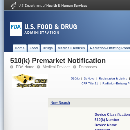
Home
Food
Drugs
Medical Devices
Radiation-Emitting Prod
510(k) Premarket Notification
FDA Home
Medical Devices
Databases
510(k)
|
DeNovo
|
Registration & Listing
|
CFR Title 21
|
Radiation-Emitting P
New Search
Device Classificati
510(k) Number
Device Name