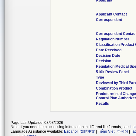
Applicant
Applicant Contact
Correspondent
Correspondent Contac
Regulation Number
Classification Product
Date Received
Decision Date
Decision
Regulation Medical Spe
510k Review Panel
Type
Reviewed by Third Par
Combination Product
Predetermined Chang
Control Plan Authorize
Recalls
Page Last Updated: 08/03/2026
Note: If you need help accessing information in different file formats, see
Ins
Language Assistance Available:
Español
|
繁體中文
|
Tiếng Việt
|
한국어
|
Ta