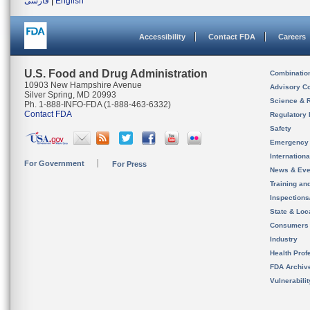
فارسی
|
English
Accessibility
Contact FDA
Careers
U.S. Food and Drug Administration
Combinatio
10903 New Hampshire Avenue
Advisory C
Silver Spring, MD 20993
Science & 
Ph. 1-888-INFO-FDA (1-888-463-6332)
Contact FDA
Regulatory 
Safety
Emergency
Internation
For Government
For Press
News & Eve
Training an
Inspection
State & Loca
Consumers
Industry
Health Prof
FDA Archiv
Vulnerabili