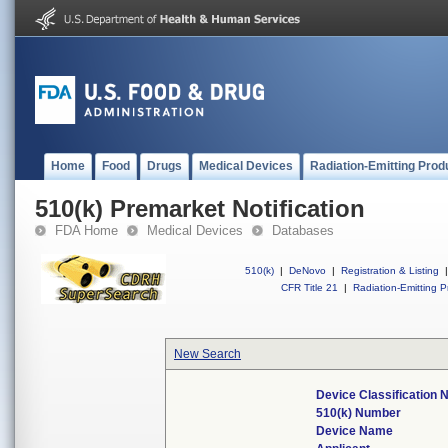
Home
Food
Drugs
Medical Devices
Radiation-Emitting Prod
510(k) Premarket Notification
FDA Home
Medical Devices
Databases
510(k)
|
DeNovo
|
Registration & Listing
|
CFR Title 21
|
Radiation-Emitting P
New Search
Device Classification
510(k) Number
Device Name