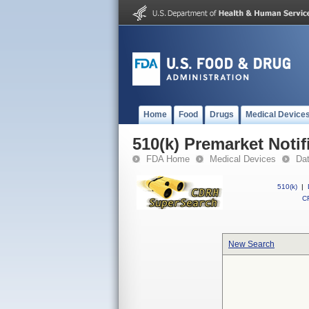
Home
Food
Drugs
Medical Device
510(k) Premarket Notif
FDA Home
Medical Devices
Da
510(k)
|
CF
New Search