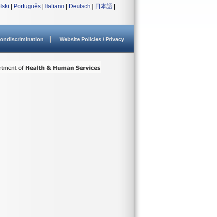
lski
|
Português
|
Italiano
|
Deutsch
|
日本語
|
ondiscrimination
Website Policies / Privacy