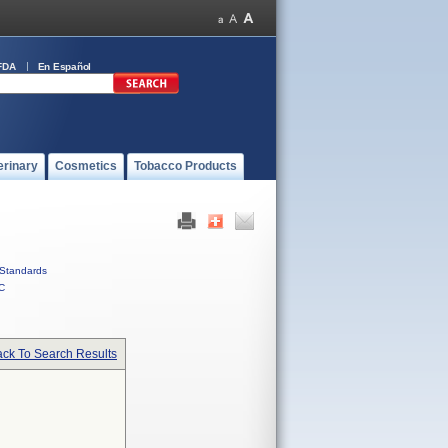
FDA
En Español
erinary
Cosmetics
Tobacco Products
Standards
C
ck To Search Results