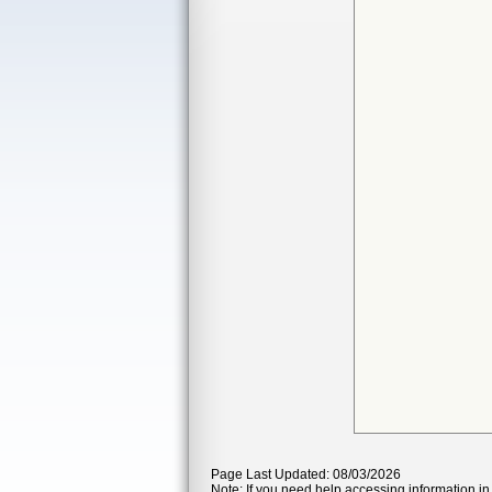
Page Last Updated: 08/03/2026
Note: If you need help accessing information in 