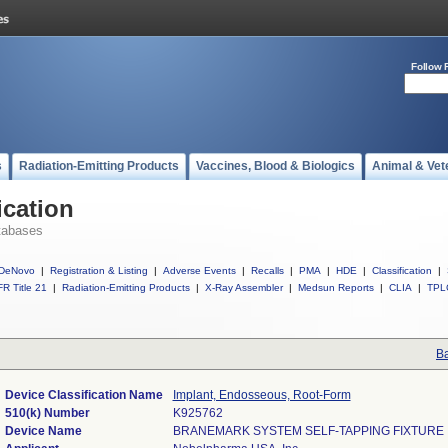
Follow 
s
Radiation-Emitting Products
Vaccines, Blood & Biologics
Animal & Vet
ication
tabases
DeNovo
|
Registration & Listing
|
Adverse Events
|
Recalls
|
PMA
|
HDE
|
Classification
|
R Title 21
|
Radiation-Emitting Products
|
X-Ray Assembler
|
Medsun Reports
|
CLIA
|
TPL
Ba
Device Classification Name
Implant, Endosseous, Root-Form
510(k) Number
K925762
Device Name
BRANEMARK SYSTEM SELF-TAPPING FIXTURE