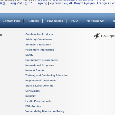
中文
|
Tiếng Việt
|
한국어
|
Tagalog
|
Русский
|
العربية
|
Kreyòl Ayisyen
|
Français
|
Po
Contact FDA
Careers
FDA Basics
FOIA
No FEAR Act
N
on
Combination Products
Advisory Committees
Science & Research
Regulatory Information
Safety
Emergency Preparedness
International Programs
News & Events
Training and Continuing Education
Inspections/Compliance
State & Local Officials
Consumers
Industry
Health Professionals
FDA Archive
Vulnerability Disclosure Policy