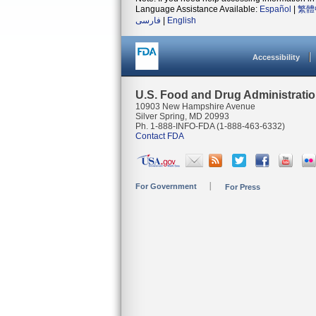
Language Assistance Available:
Español
|
繁體
فارسی
|
English
Accessibility
U.S. Food and Drug Administrati
10903 New Hampshire Avenue
Silver Spring, MD 20993
Ph. 1-888-INFO-FDA (1-888-463-6332)
Contact FDA
For Government
For Press