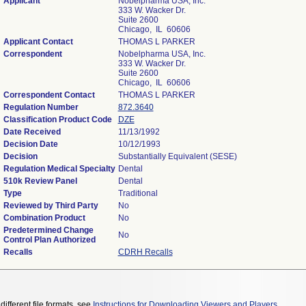
Applicant
Nobelpharma USA, Inc.
333 W. Wacker Dr.
Suite 2600
Chicago, IL 60606
Applicant Contact
THOMAS L PARKER
Correspondent
Nobelpharma USA, Inc.
333 W. Wacker Dr.
Suite 2600
Chicago, IL 60606
Correspondent Contact
THOMAS L PARKER
Regulation Number
872.3640
Classification Product Code
DZE
Date Received
11/13/1992
Decision Date
10/12/1993
Decision
Substantially Equivalent (SESE)
Regulation Medical Specialty
Dental
510k Review Panel
Dental
Type
Traditional
Reviewed by Third Party
No
Combination Product
No
Predetermined Change
No
Control Plan Authorized
Recalls
CDRH Recalls
different file formats, see
Instructions for Downloading Viewers and Players
.