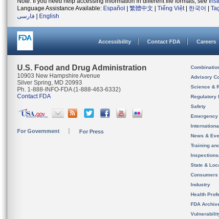
Note: If you need help accessing information in different file formats, see
Ins
Language Assistance Available:
Español
|
繁體中文
|
Tiếng Việt
|
한국어
|
Ta
فارسی
|
English
Accessibility
Contact FDA
Careers
U.S. Food and Drug Administration
Combinatio
10903 New Hampshire Avenue
Advisory C
Silver Spring, MD 20993
Science & 
Ph. 1-888-INFO-FDA (1-888-463-6332)
Contact FDA
Regulatory 
Safety
Emergency
Internation
For Government
For Press
News & Eve
Training an
Inspection
State & Loca
Consumers
Industry
Health Prof
FDA Archiv
Vulnerabili