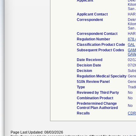
Applicant
Dekna
Kilo
San 
Applicant Contact
HAR
Correspondent
Dekna
Kilo
San 
Correspondent Contact
HAR
Regulation Number
878.
Classification Product Code
GAL
Subsequent Product Codes
GAM
GA
Date Received
02/1
Decision Date
07/2
Decision
Subs
Regulation Medical Specialty
Gene
510k Review Panel
Gene
Type
Tradi
Reviewed by Third Party
No
Combination Product
No
Predetermined Change
No
Control Plan Authorized
Recalls
CDRH
Page Last Updated: 08/03/2026