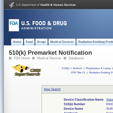
Home
Food
Drugs
Medical Devices
Radiation-Emitting Prod
510(k) Premarket Notification
FDA Home
Medical Devices
Databases
510(k)
|
DeNovo
|
Registration & Listing
|
CFR Title 21
|
Radiation-Emitting P
New Search
Device Classification Name
Sutu
510(k) Number
K93
Device Name
SUR